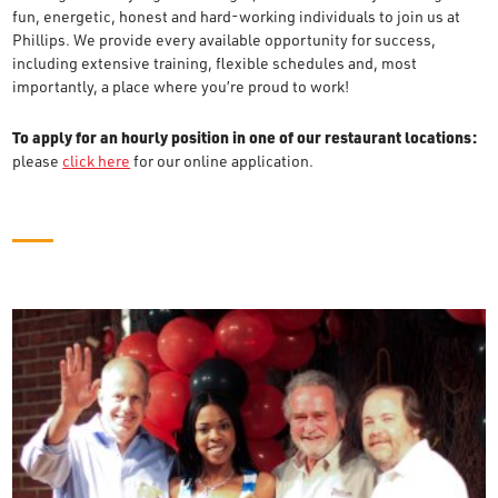
fun, energetic, honest and hard-working individuals to join us at
Phillips. We provide every available opportunity for success,
including extensive training, flexible schedules and, most
importantly, a place where you’re proud to work!
To apply for an hourly position in one of our restaurant locations:
please
click here
for our online application.