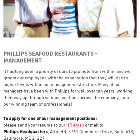
PHILLIPS SEAFOOD RESTAURANTS –
MANAGEMENT
It has long been a priority of ours to promote from within, and we
groom our employees with the expectation that they will rise to
higher levels within our management structure. Many of our
managers have been with Phillips for well over ten years, working
their way up through various positions across the company. Join
our winning team of professionals!
To apply for one of our management positions:
please send your resume to our
HR email
or mail to:
Phillips Headquarters
, Attn: HR, 3761 Commerce Drive, Suite 413,
Baltimore, MD 21227