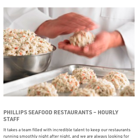
PHILLIPS SEAFOOD RESTAURANTS – HOURLY
STAFF
It takes a team filled with incredible talent to keep our restaurants
running smoothly night after night, and we are always looking for