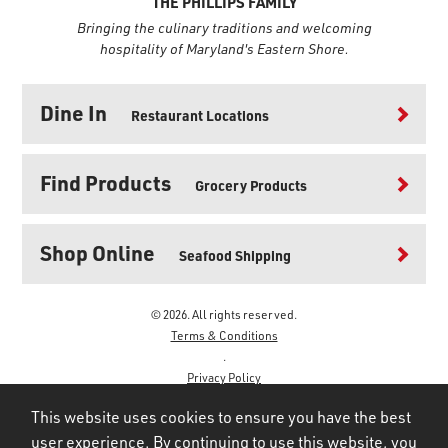
THE PHILLIPS FAMILY
Bringing the culinary traditions and welcoming
hospitality of Maryland's Eastern Shore.
Dine In
Restaurant Locations
Find Products
Grocery Products
Shop Online
Seafood Shipping
© 2026. All rights reserved.
Terms & Conditions
.
Privacy Policy
.
This website uses cookies to ensure you have the best
user experience. By continuing to use this website, you