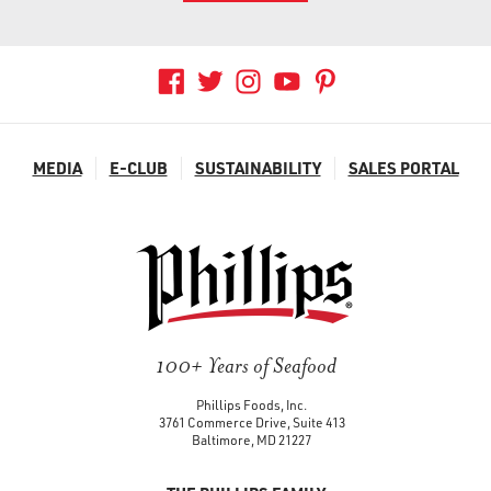
MEDIA
E-CLUB
SUSTAINABILITY
SALES PORTAL
100+ Years of Seafood
Phillips Foods, Inc.
3761 Commerce Drive, Suite 413
Baltimore, MD 21227