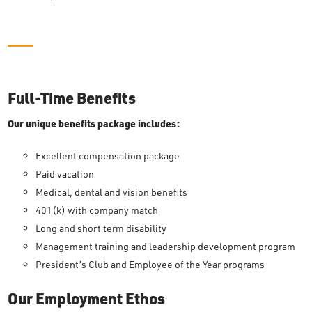
Full-Time Benefits
Our unique benefits package includes:
Excellent compensation package
Paid vacation
Medical, dental and vision benefits
401(k) with company match
Long and short term disability
Management training and leadership development program
President’s Club and Employee of the Year programs
Our Employment Ethos