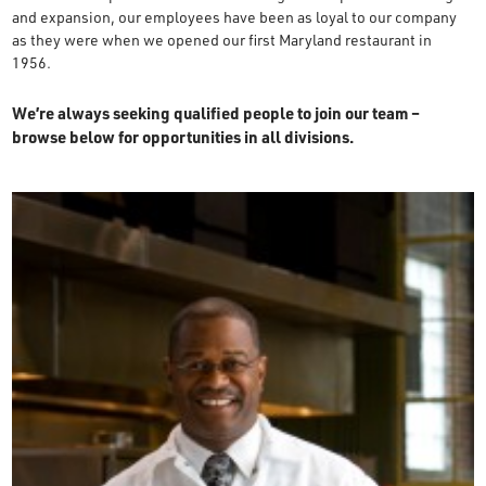
and expansion, our employees have been as loyal to our company
OUR STORY
as they were when we opened our first Maryland restaurant in
1956.
RESTAURANTS
We’re always seeking qualified people to join our team –
browse below for opportunities in all divisions.
TIPS & TRICKS
CONTACT
SEAFOOD SHIPPING
FOODSERVICE