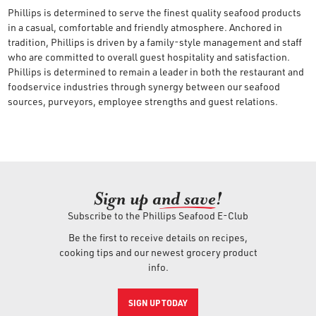
Phillips is determined to serve the finest quality seafood products
in a casual, comfortable and friendly atmosphere. Anchored in
tradition, Phillips is driven by a family-style management and staff
who are committed to overall guest hospitality and satisfaction.
Phillips is determined to remain a leader in both the restaurant and
foodservice industries through synergy between our seafood
sources, purveyors, employee strengths and guest relations.
Sign up an
d save!
Subscribe to the Phillips Seafood E-Club
Be the first to receive details on recipes,
cooking tips and our newest grocery product
info.
SIGN UP TODAY