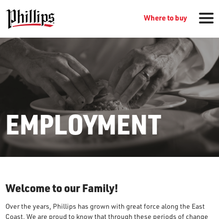
Where to buy
EMPLOYMENT
GROCERY PRODUCTS
WHERE TO BUY
Welcome to our Family!
RECIPES
Over the years, Phillips has grown with great force along the East
Coast. We are proud to know that through these periods of change