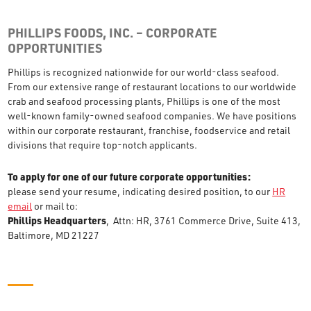
PHILLIPS FOODS, INC. – CORPORATE
OPPORTUNITIES
Phillips is recognized nationwide for our world-class seafood.
From our extensive range of restaurant locations to our worldwide
crab and seafood processing plants, Phillips is one of the most
well-known family-owned seafood companies. We have positions
within our corporate restaurant, franchise, foodservice and retail
divisions that require top-notch applicants.
To apply for one of our future corporate opportunities:
please send your resume, indicating desired position, to our
HR
email
or mail to:
Phillips Headquarters
, Attn: HR, 3761 Commerce Drive, Suite 413,
Baltimore, MD 21227