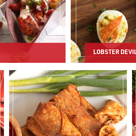
LOBSTER DEVI