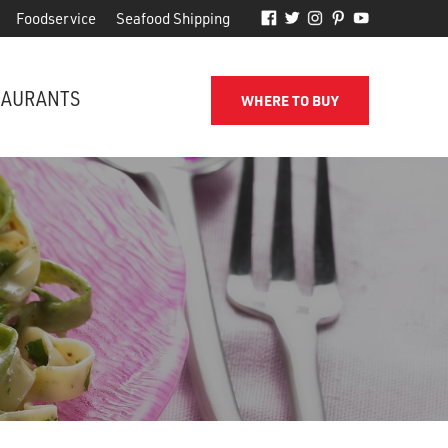
Foodservice
Seafood Shipping
TAURANTS
WHERE TO BUY
FROM THE SHORE TO YOUR DOOR
d
Phillips makes it easy to receive
for
quality seafood from the name
you've come to trust.
SEAFOOD SHIPPING