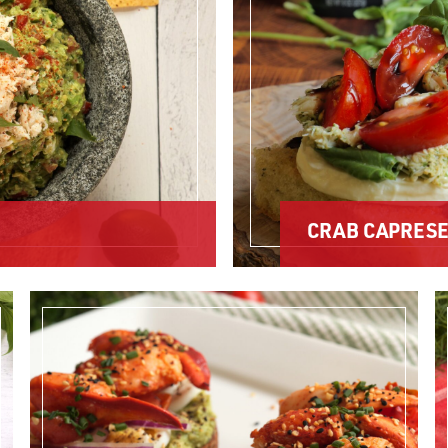
CRAB CAPRES