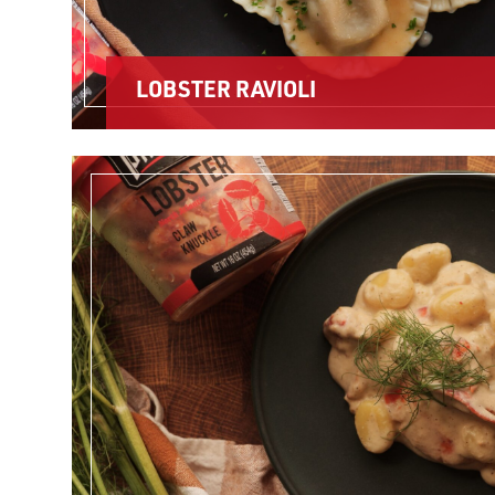
LOBSTER RAVIOLI