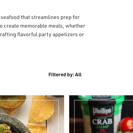
s seafood that streamlines prep for
 to create memorable meals, whether
rafting flavorful party appetizers or
Filtered by: All