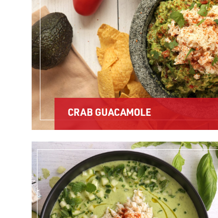
CRAB GUACAMOLE