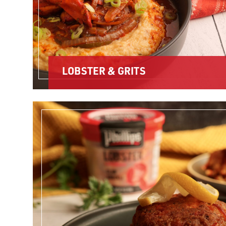
LOBSTER & GRITS