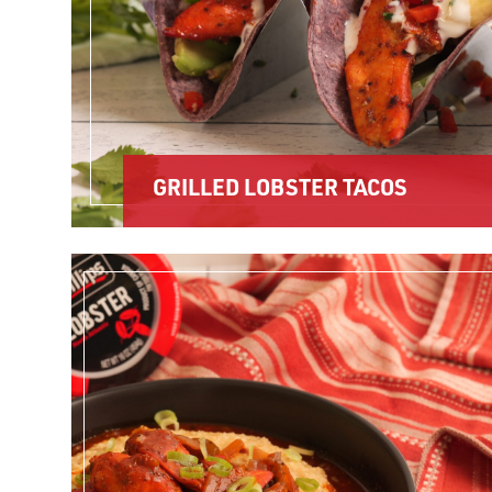
GRILLED LOBSTER TACOS