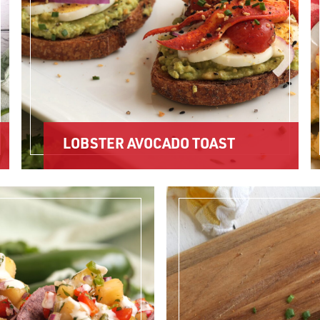
LOBSTER AVOCADO TOAST