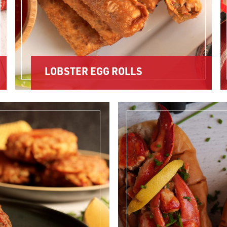
LOBSTER EGG ROLLS