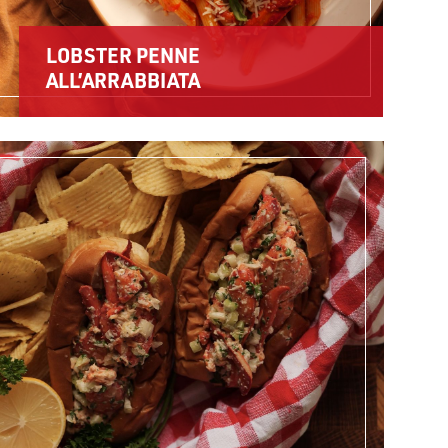
LOBSTER PENNE
ALL’ARRABBIATA