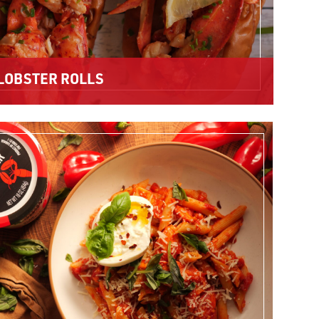
LOBSTER ROLLS