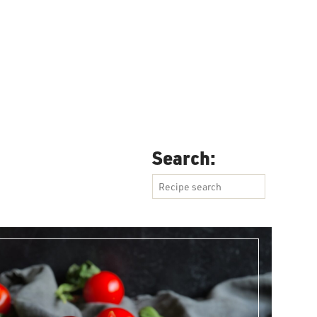
SEARCH
Search: