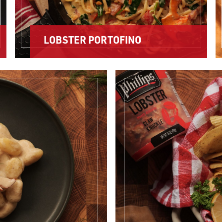
LOBSTER PORTOFINO