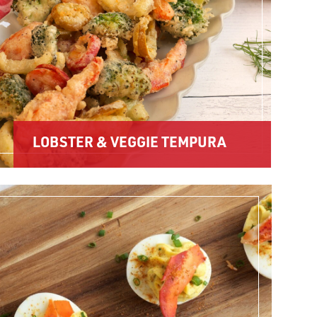
LOBSTER & VEGGIE TEMPURA