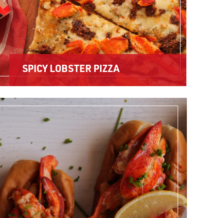
SPICY LOBSTER PIZZA