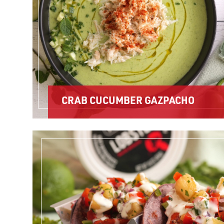
CRAB CUCUMBER GAZPACHO