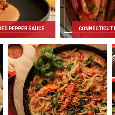
RED PEPPER SAUCE
CONNECTICUT 