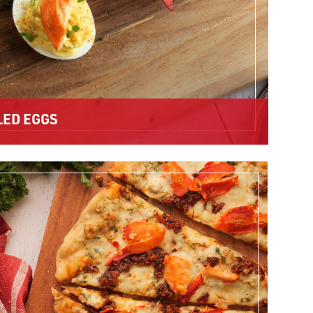
LED EGGS