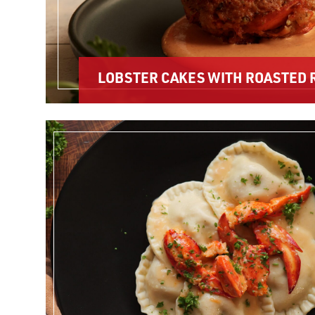
LOBSTER CAKES WITH ROASTED 