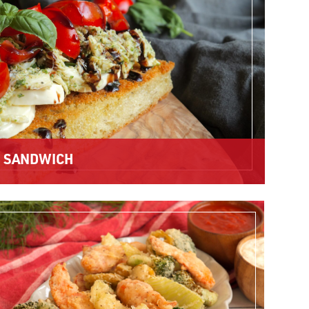
E SANDWICH