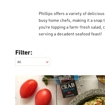
Phillips offers a variety of deliciou
busy home chefs, making it a snap
you’re topping a farm-fresh salad, c
serving a decadent seafood feast!
Filter: