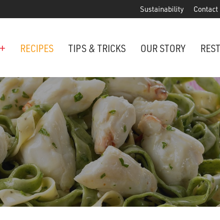
Sustainability
Contact
+
RECIPES
TIPS & TRICKS
OUR STORY
RES
ANCHORED IN MARYLAND SINCE 1914
Maryland is famous for crabs, an
Phillips is the premier restaurant 
award-winning crab cakes!
VIEW OUR LOCATIONS
ter Cake Minis