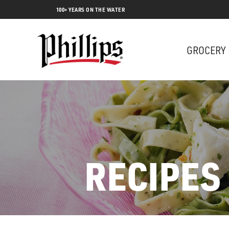
100+ YEARS ON THE WATER
GROCERY
RECIPES
Lobs