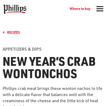
Where to buy
RECIPES
APPETIZERS & DIPS
NEW YEAR’S CRAB
GROCERY PRODUCTS
WONTONCHOS
WHERE TO BUY
Phillips crab meat brings these wonton nachos to life
with a delicate flavor that balances well with the
RECIPES
creaminess of the cheese and the little kick of heat