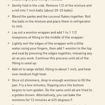
Gently fold in the crab. Remove 1/2 of the mixture and
a roll into 1 inch balls (about 20-25 balls).
Blend the panko and the coconut flakes together. Roll
the balls in the mixture and place them in refrigerator
to chill.
Lay out a wonton wrapper and add 1 to 1 1/2
teaspoons of filling to the middle of the wrapper.
Lightly wet the edges of the wrapper with a little
water using your fingers, then add 1 wonton to the top
and seal by pressing the edges together, releasing any
air as you work. Continue this process until all of the
filling is used up.
Add oil to large skillet, filling to about 1 inch, and heat
over medium high heat.
Once oil shimmers, drop in enough wontons to fill the
pan. Fry a few minutes, flipping once the bottom
begins to turn golden. Do the same until all are fried to
a golden brown. Alternatively, you can bake the
wontons for 12 minutes at 425 degrees F.