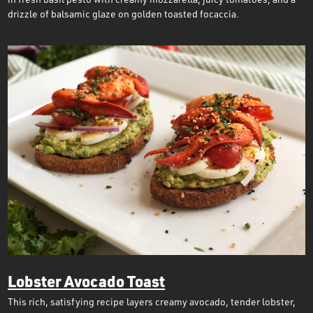
drizzle of balsamic glaze on golden toasted focaccia.
Lobster Avocado Toast
This rich, satisfying recipe layers creamy avocado, tender lobster,