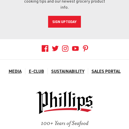
cooking tips and our newest grocery product
info.
SIGN UP TODAY
MEDIA
E-CLUB
SUSTAINABILITY
SALES PORTAL
100+ Years of Seafood