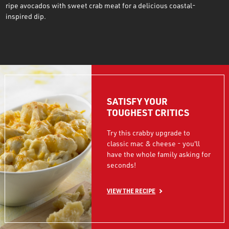
ripe avocados with sweet crab meat for a delicious coastal-
inspired dip.
SATISFY YOUR
TOUGHEST CRITICS
Try this crabby upgrade to
classic mac & cheese - you'll
have the whole family asking for
seconds!
VIEW THE RECIPE