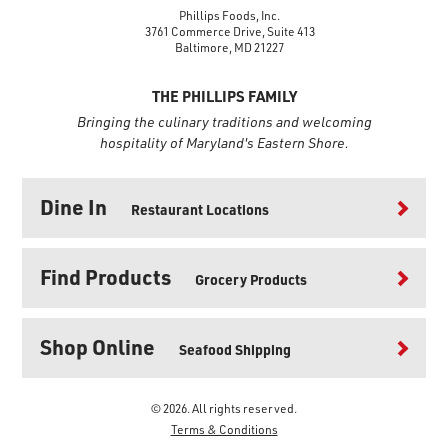
Phillips Foods, Inc.
3761 Commerce Drive, Suite 413
Baltimore, MD 21227
THE PHILLIPS FAMILY
Bringing the culinary traditions and welcoming
hospitality of Maryland's Eastern Shore.
Dine In
Restaurant Locations
Find Products
Grocery Products
Shop Online
Seafood Shipping
© 2026. All rights reserved.
Terms & Conditions