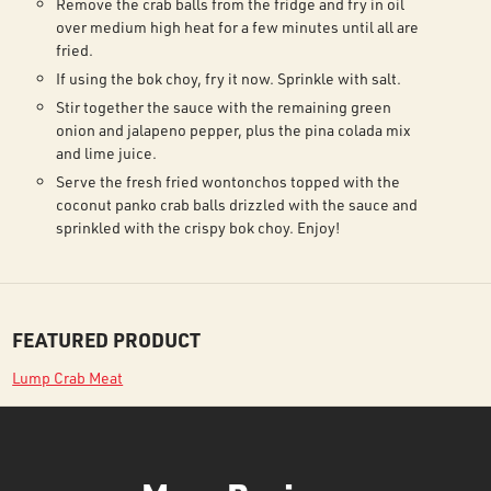
Remove the crab balls from the fridge and fry in oil
over medium high heat for a few minutes until all are
fried.
If using the bok choy, fry it now. Sprinkle with salt.
Stir together the sauce with the remaining green
onion and jalapeno pepper, plus the pina colada mix
and lime juice.
Serve the fresh fried wontonchos topped with the
coconut panko crab balls drizzled with the sauce and
sprinkled with the crispy bok choy. Enjoy!
FEATURED PRODUCT
Lump Crab Meat