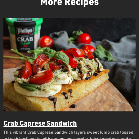
More Recipes
Crab Caprese Sandwich
This vibrant Crab Caprese Sandwich layers sweet lump crab tossed
in fresh basil pesto with creamy mozzarella, juicy tomatoes, and a