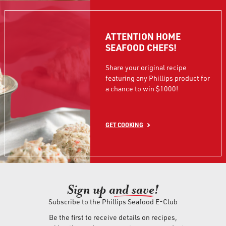
ATTENTION HOME
SEAFOOD CHEFS!
Share your original recipe
featuring any Phillips product for
a chance to win $1000!
GET COOKING
Sign up an
d save!
Subscribe to the Phillips Seafood E-Club
Be the first to receive details on recipes,