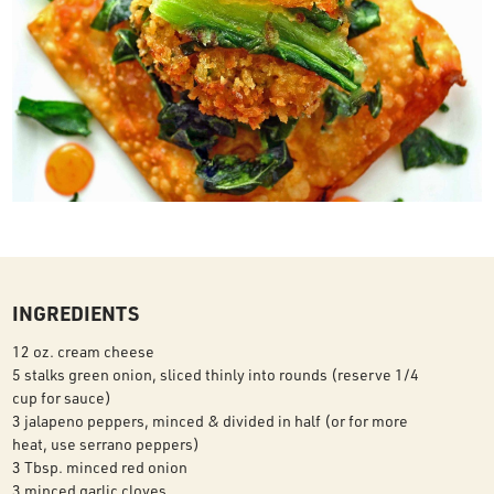
INGREDIENTS
12 oz. cream cheese
5 stalks green onion, sliced thinly into rounds (reserve 1/4
cup for sauce)
3 jalapeno peppers, minced & divided in half (or for more
heat, use serrano peppers)
3 Tbsp. minced red onion
3 minced garlic cloves