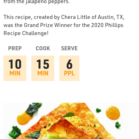
from the jalapeno peppers.
OUR STORY
This recipe, created by Chera Little of Austin, TX,
was the Grand Prize Winner for the 2020 Phillips
RESTAURANTS
Recipe Challenge!
PREP
COOK
SERVE
TIPS & TRICKS
10
15
6
CONTACT
MIN
MIN
PPL
SEAFOOD SHIPPING
FOODSERVICE