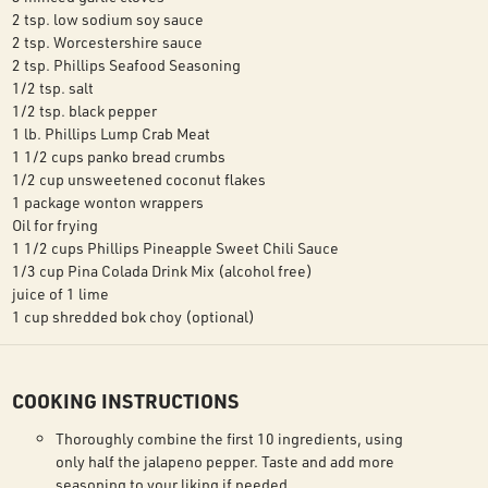
2 tsp. low sodium soy sauce
2 tsp. Worcestershire sauce
2 tsp. Phillips Seafood Seasoning
1/2 tsp. salt
1/2 tsp. black pepper
1 lb. Phillips Lump Crab Meat
1 1/2 cups panko bread crumbs
1/2 cup unsweetened coconut flakes
1 package wonton wrappers
Oil for frying
1 1/2 cups Phillips Pineapple Sweet Chili Sauce
1/3 cup Pina Colada Drink Mix (alcohol free)
juice of 1 lime
1 cup shredded bok choy (optional)
COOKING INSTRUCTIONS
Thoroughly combine the first 10 ingredients, using
only half the jalapeno pepper. Taste and add more
seasoning to your liking if needed.