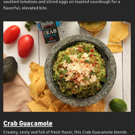
sautéed tomatoes and sliced eggs on toasted sourdough for a
flavorful, elevated bite.
Crab Guacamole
Creamy, zesty and full of fresh flavor, this Crab Guacamole blends