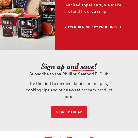
inspired appetizers, we make
seafood feasts a snap.
VIEW OUR GROCERY PRODUCTS
Sign up an
d save!
Subscribe to the Phillips Seafood E-Club
Be the first to receive details on recipes,
cooking tips and our newest grocery product
info.
SIGN UP TODAY