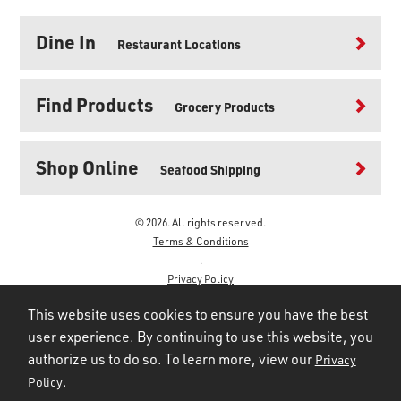
Dine In
Restaurant Locations
Find Products
Grocery Products
Shop Online
Seafood Shipping
© 2026. All rights reserved.
Terms & Conditions
.
Privacy Policy
.
This website uses cookies to ensure you have the best
user experience. By continuing to use this website, you
authorize us to do so. To learn more, view our
Privacy
.
Policy