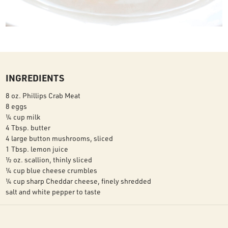
INGREDIENTS
8 oz. Phillips Crab Meat
8 eggs
¼ cup milk
4 Tbsp. butter
4 large button mushrooms, sliced
1 Tbsp. lemon juice
½ oz. scallion, thinly sliced
¼ cup blue cheese crumbles
¼ cup sharp Cheddar cheese, finely shredded
salt and white pepper to taste