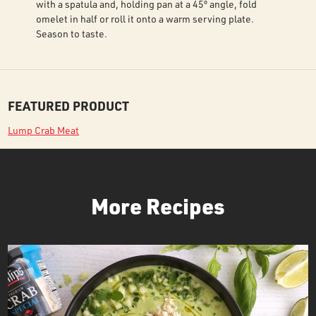
with a spatula and, holding pan at a 45º angle, fold
omelet in half or roll it onto a warm serving plate.
Season to taste.
FEATURED PRODUCT
Lump Crab Meat
More Recipes