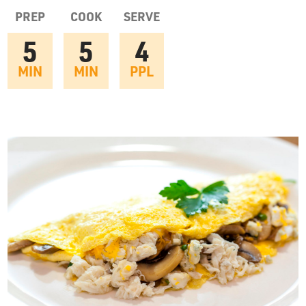
OUR STORY
PREP
COOK
SERVE
5
5
4
RESTAURANTS
MIN
MIN
PPL
TIPS & TRICKS
CONTACT
SEAFOOD SHIPPING
FOODSERVICE