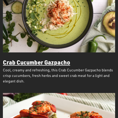
Crab Cucumber Gazpacho
Cool, creamy and refreshing, this Crab Cucumber Gazpacho blends
crisp cucumbers, fresh herbs and sweet crab meat for a light and
elegant dish.