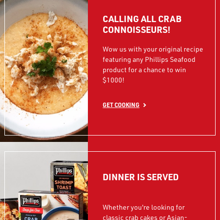
CALLING ALL CRAB
CONNOISSEURS!
Wow us with your original recipe
featuring any Phillips Seafood
product for a chance to win
$1000!
GET COOKING
DINNER IS SERVED
Whether you're looking for
classic crab cakes or Asian-