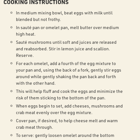
COOKING INSTRUCTIONS
In medium mixing bowl, beat eggs with milk until
blended but not frothy.
In sauté pan or omelet pan, melt butter over medium
high heat.
Sauté mushrooms until soft and juices are released
and reabsorbed. Stir in lemon juice and scallion.
Reserve.
For each omelet, add a fourth of the egg mixture to
your pan and, using the back of a fork, gently stir eggs
around while gently shaking the pan back and forth
with the other hand.
This will help fluff and cook the eggs and minimize the
risk of them sticking to the bottom of the pan.
When eggs begin to set, add cheeses, mushrooms and
crab meat evenly over the egg mixture.
Cover pan, if desired, to help cheese melt and warm
crab meat through.
To serve: gently loosen omelet around the bottom