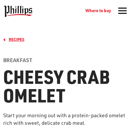
Where to buy
RECIPES
BREAKFAST
CHEESY CRAB
GROCERY PRODUCTS
OMELET
WHERE TO BUY
Start your morning out with a protein-packed omelet
RECIPES
rich with sweet, delicate crab meat.