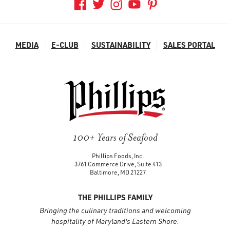
MEDIA
E-CLUB
SUSTAINABILITY
SALES PORTAL
100+ Years of Seafood
Phillips Foods, Inc.
3761 Commerce Drive, Suite 413
Baltimore, MD 21227
THE PHILLIPS FAMILY
Bringing the culinary traditions and welcoming
hospitality of Maryland's Eastern Shore.