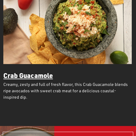
Crab Guacamole
Creamy, zesty and full of fresh flavor, this Crab Guacamole blends
ripe avocados with sweet crab meat for a delicious coastal-
inspired dip.