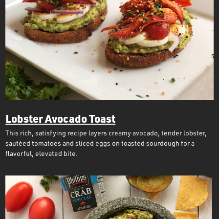
Lobster Avocado Toast
This rich, satisfying recipe layers creamy avocado, tender lobster,
sautéed tomatoes and sliced eggs on toasted sourdough for a
flavorful, elevated bite.