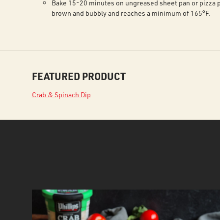
Bake 15-20 minutes on ungreased sheet pan or pizza p
brown and bubbly and reaches a minimum of 165°F.
FEATURED PRODUCT
Crab & Spinach Dip