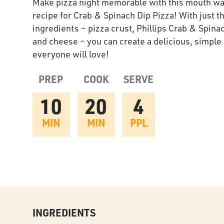
Make pizza night memorable with this mouth wa
recipe for Crab & Spinach Dip Pizza! With just t
ingredients – pizza crust, Phillips Crab & Spina
and cheese – you can create a delicious, simple
everyone will love!
PREP
COOK
SERVE
10
20
4
MIN
MIN
PPL
INGREDIENTS