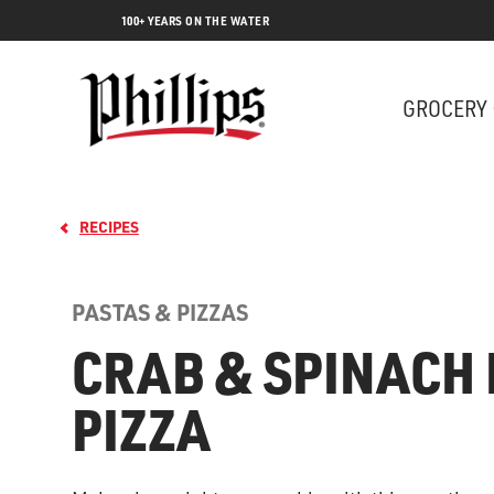
100+ YEARS ON THE WATER
GROCERY
RECIPES
PASTAS & PIZZAS
CRAB & SPINACH 
PIZZA
Lobs