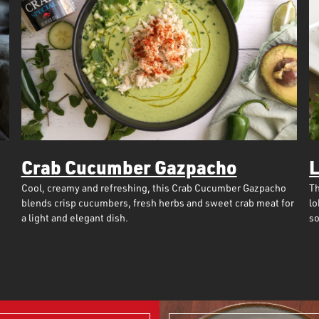
Crab Cucumber Gazpacho
L
Cool, creamy and refreshing, this Crab Cucumber Gazpacho
Th
blends crisp cucumbers, fresh herbs and sweet crab meat for
lo
a light and elegant dish.
so