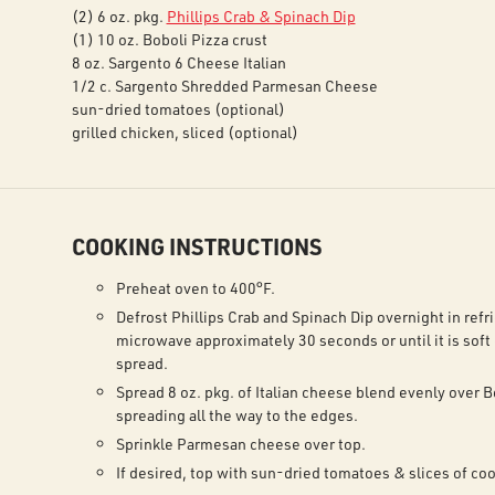
(2) 6 oz. pkg.
Phillips Crab & Spinach Dip
(1) 10 oz. Boboli Pizza crust
8 oz. Sargento 6 Cheese Italian
1/2 c. Sargento Shredded Parmesan Cheese
sun-dried tomatoes (optional)
grilled chicken, sliced (optional)
COOKING INSTRUCTIONS
Preheat oven to 400°F.
Defrost Phillips Crab and Spinach Dip overnight in refri
microwave approximately 30 seconds or until it is soft
spread.
Spread 8 oz. pkg. of Italian cheese blend evenly over B
spreading all the way to the edges.
Sprinkle Parmesan cheese over top.
If desired, top with sun-dried tomatoes & slices of co