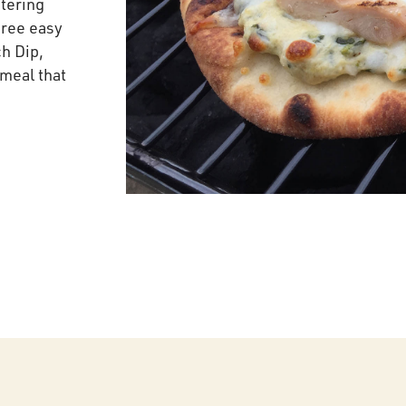
tering
hree easy
ch Dip,
 meal that