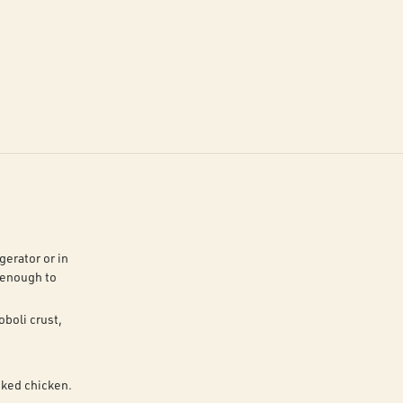
gerator or in
 enough to
oboli crust,
oked chicken.