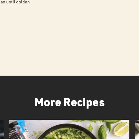
an until golden
More Recipes