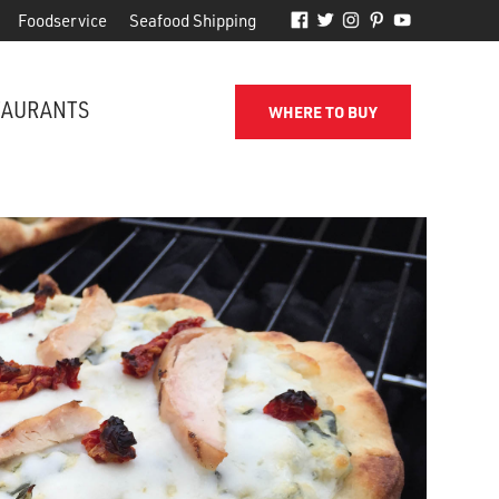
Foodservice
Seafood Shipping
TAURANTS
WHERE TO BUY
FROM THE SHORE TO YOUR DOOR
d
Phillips makes it easy to receive
for
quality seafood from the name
you've come to trust.
SEAFOOD SHIPPING