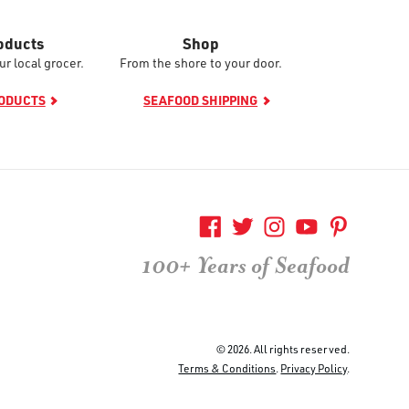
oducts
Shop
ur local grocer.
From the shore to your door.
RODUCTS
SEAFOOD SHIPPING
100+ Years of Seafood
© 2026. All rights reserved.
Terms & Conditions
.
Privacy Policy
.