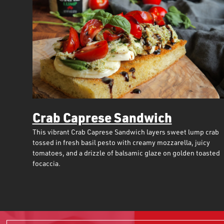
Crab Caprese Sandwich
This vibrant Crab Caprese Sandwich layers sweet lump crab
tossed in fresh basil pesto with creamy mozzarella, juicy
tomatoes, and a drizzle of balsamic glaze on golden toasted
focaccia.