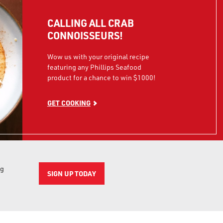
CALLING ALL CRAB
CONNOISSEURS!
Wow us with your original recipe
featuring any Phillips Seafood
product for a chance to win $1000!
GET COOKING
ng
SIGN UP TODAY