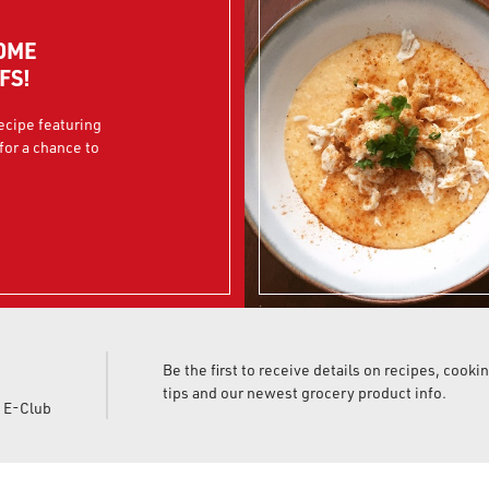
OME
FS!
recipe featuring
for a chance to
Be the first to receive details on recipes, cooki
tips and our newest grocery product info.
d E-Club