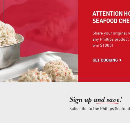
ATTENTION H
SEAFOOD CHE
Share your original 
any Phillips product 
win $1000!
GET COOKING
Sign up an
d save!
Subscribe to the Phillips Seafoo