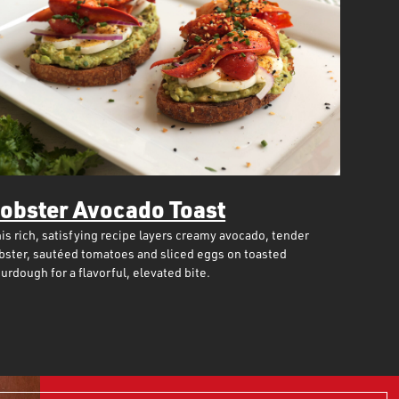
obster Avocado Toast
is rich, satisfying recipe layers creamy avocado, tender
bster, sautéed tomatoes and sliced eggs on toasted
urdough for a flavorful, elevated bite.