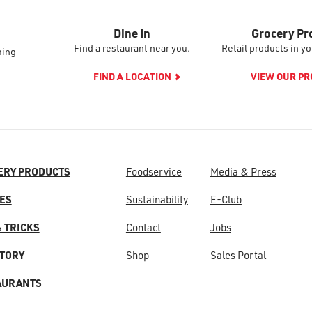
Dine In
Grocery Pr
Find a restaurant near you.
Retail products in yo
ming
FIND A LOCATION
VIEW OUR P
ERY PRODUCTS
Foodservice
Media & Press
ES
Sustainability
E-Club
& TRICKS
Contact
Jobs
STORY
Shop
Sales Portal
AURANTS