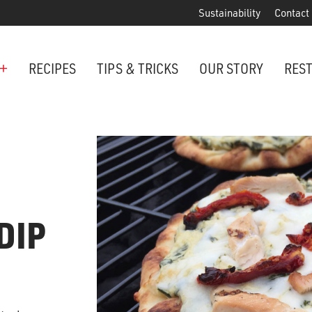
Sustainability
Contact
+
RECIPES
TIPS & TRICKS
OUR STORY
RES
ANCHORED IN MARYLAND SINCE 1914
Maryland is famous for crabs, an
Phillips is the premier restaurant 
award-winning crab cakes!
DIP
VIEW OUR LOCATIONS
ter Cake Minis