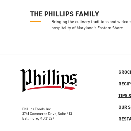
THE PHILLIPS FAMILY
Bringing the culinary traditions and welco
hospitality of Maryland's Eastern Shore.
GROC
RECIP
TIPS 
OUR 
Phillips Foods, Inc.
3761 Commerce Drive, Suite 413
Baltimore, MD 21227
REST