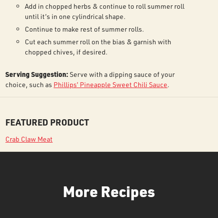
Add in chopped herbs & continue to roll summer roll
until it’s in one cylindrical shape.
Continue to make rest of summer rolls.
Cut each summer roll on the bias & garnish with
chopped chives, if desired.
Serving Suggestion:
Serve with a dipping sauce of your
choice, such as
Phillips’ Pineapple Sweet Chili Sauce
.
FEATURED PRODUCT
Crab Claw Meat
More Recipes