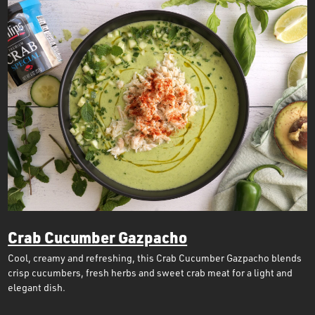
Crab Cucumber Gazpacho
Cool, creamy and refreshing, this Crab Cucumber Gazpacho blends
crisp cucumbers, fresh herbs and sweet crab meat for a light and
elegant dish.