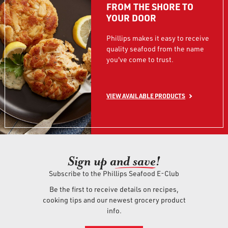
FROM THE SHORE TO
YOUR DOOR
Phillips makes it easy to receive
quality seafood from the name
you've come to trust.
VIEW AVAILABLE PRODUCTS
Sign up an
d save!
Subscribe to the Phillips Seafood E-Club
Be the first to receive details on recipes,
cooking tips and our newest grocery product
info.