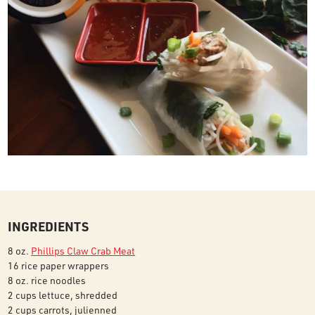
INGREDIENTS
8 oz.
Phillips Claw Crab Meat
16 rice paper wrappers
8 oz. rice noodles
2 cups lettuce, shredded
2 cups carrots, julienned