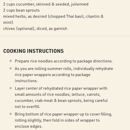
2 cups cucumber, skinned & seeded, julienned
2 cups bean sprouts
mixed herbs, as desired (chopped Thai basil, cilantro &
mint)
chives (optional), diced, as garnish
COOKING INSTRUCTIONS
Prepare rice noodles according to package directions.
As you are rolling summer rolls, individually rehydrate
rice paper wrappers according to package
instructions.
Layer center of rehydrated rice paper wrapper with
small amounts of rice noodles, lettuce, carrots,
cucumber, crab meat & bean sprouts, being careful
not to overfill.
Bring bottom of rice paper wrapper up to cover filling,
rolling slightly, then fold in sides of wrapper to
enclose edges.