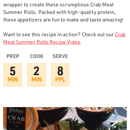
wrapper to create these scrumptious Crab Meat
OUR STORY
Summer Rolls. Packed with high-quality protein,
these appetizers are fun to make and taste amazing!
RESTAURANTS
Want to see this recipe in action? Check out our
Crab
Meat Summer Rolls Recipe Video
.
TIPS & TRICKS
PREP
COOK
SERVE
CONTACT
5
2
8
SEAFOOD SHIPPING
MIN
MIN
PPL
FOODSERVICE