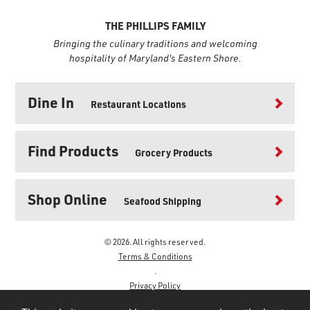
THE PHILLIPS FAMILY
Bringing the culinary traditions and welcoming
hospitality of Maryland's Eastern Shore.
Dine In
Restaurant Locations
Find Products
Grocery Products
Shop Online
Seafood Shipping
© 2026. All rights reserved.
Terms & Conditions
.
Privacy Policy
.