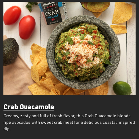
Crab Guacamole
Creamy, zesty and full of fresh flavor, this Crab Guacamole blends
ripe avocados with sweet crab meat for a delicious coastal-inspired
dip.