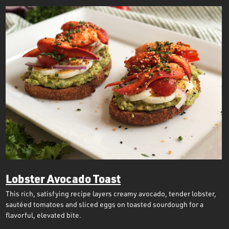
Lobster Avocado Toast
This rich, satisfying recipe layers creamy avocado, tender lobster,
sautéed tomatoes and sliced eggs on toasted sourdough for a
flavorful, elevated bite.