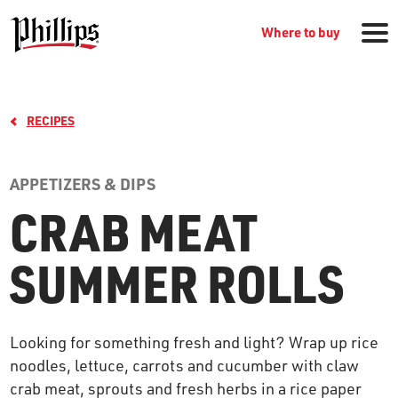
Where to buy
RECIPES
APPETIZERS & DIPS
CRAB MEAT
GROCERY PRODUCTS
SUMMER ROLLS
WHERE TO BUY
Looking for something fresh and light? Wrap up rice
RECIPES
noodles, lettuce, carrots and cucumber with claw
crab meat, sprouts and fresh herbs in a rice paper