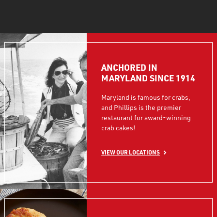
ANCHORED IN
MARYLAND SINCE 1914
Maryland is famous for crabs,
and Phillips is the premier
restaurant for award-winning
crab cakes!
VIEW OUR LOCATIONS