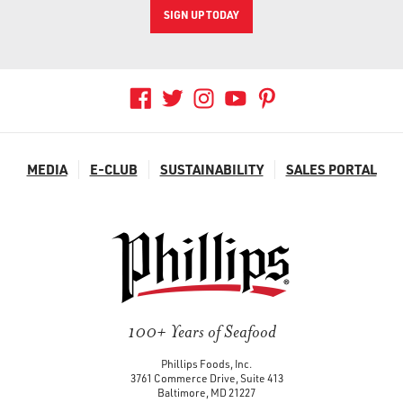
SIGN UP TODAY
MEDIA
E-CLUB
SUSTAINABILITY
SALES PORTAL
100+ Years of Seafood
Phillips Foods, Inc.
3761 Commerce Drive, Suite 413
Baltimore, MD 21227