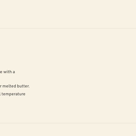
e with a
r melted butter.
al temperature