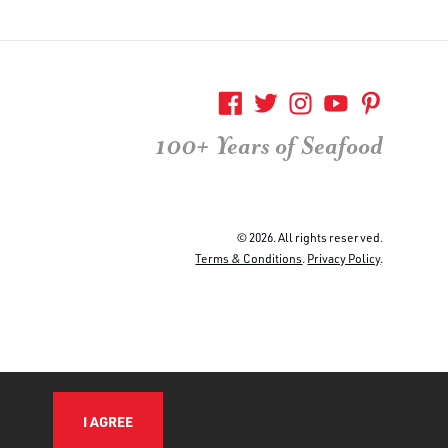
100+ Years of Seafood
© 2026. All rights reserved.
Terms & Conditions
.
Privacy Policy
.
I AGREE