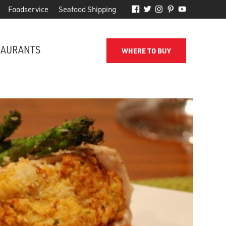
Foodservice
Seafood Shipping
TAURANTS
WHERE TO BUY
FROM THE SHORE TO YOUR DOOR
d
Phillips makes it easy to receive
for
quality seafood from the name
you've come to trust.
SEAFOOD SHIPPING