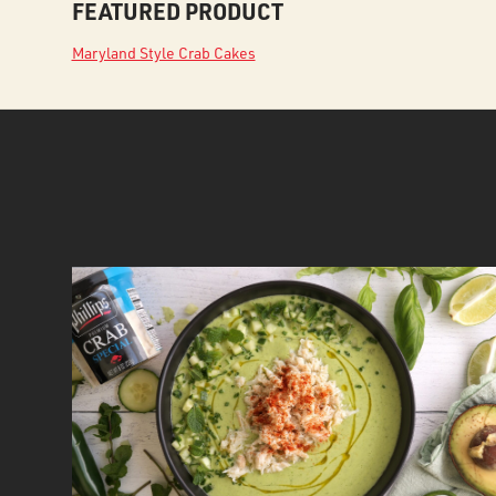
FEATURED PRODUCT
Maryland Style Crab Cakes