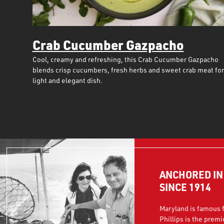
Crab Cucumber Gazpacho
Cool, creamy and refreshing, this Crab Cucumber Gazpacho
blends crisp cucumbers, fresh herbs and sweet crab meat for
light and elegant dish.
ANCHORED I
SINCE 1914
Maryland is famous f
Phillips is the premi