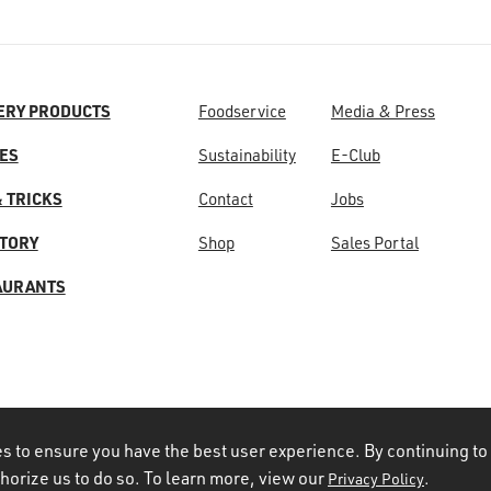
ERY PRODUCTS
Foodservice
Media & Press
ES
Sustainability
E-Club
& TRICKS
Contact
Jobs
STORY
Shop
Sales Portal
AURANTS
s to ensure you have the best user experience. By continuing to
thorize us to do so. To learn more, view our
.
Privacy Policy