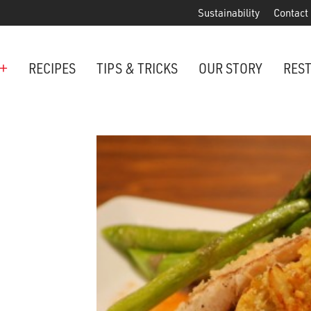
Sustainability
Contact
+
RECIPES
TIPS & TRICKS
OUR STORY
RES
ANCHORED IN MARYLAND SINCE 1914
Maryland is famous for crabs, an
Phillips is the premier restaurant 
award-winning crab cakes!
VIEW OUR LOCATIONS
ter Cake Minis