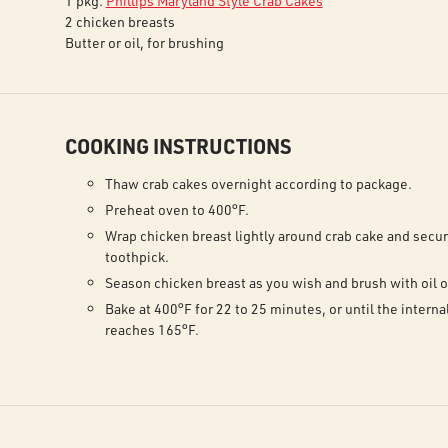
1 pkg.
Phillips Maryland Style Crab Cakes
2 chicken breasts
Butter or oil, for brushing
COOKING INSTRUCTIONS
Thaw crab cakes overnight according to package.
Preheat oven to 400°F.
Wrap chicken breast lightly around crab cake and secur
toothpick.
Season chicken breast as you wish and brush with oil o
Bake at 400°F for 22 to 25 minutes, or until the intern
reaches 165°F.