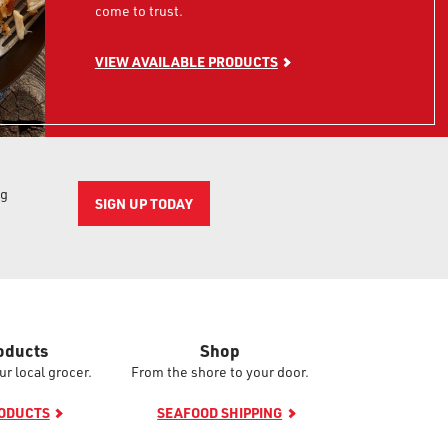
come to trust.
VIEW AVAILABLE PRODUCTS
ng
SIGN UP TODAY
oducts
Shop
ur local grocer.
From the shore to your door.
RODUCTS
SEAFOOD SHIPPING