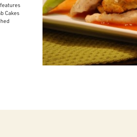
features
ab Cakes
shed