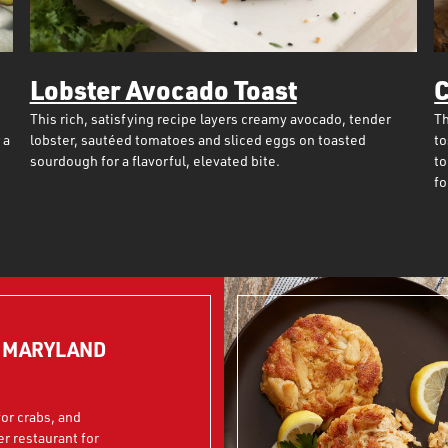
Lobster Avocado Toast
C
This rich, satisfying recipe layers creamy avocado, tender
Th
 a
lobster, sautéed tomatoes and sliced eggs on toasted
to
sourdough for a flavorful, elevated bite.
to
fo
N MARYLAND
or crabs, and
er restaurant for