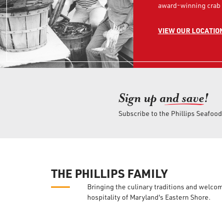
award-winning crab 
VIEW OUR LOCATIO
Sign up an
d save!
Subscribe to the Phillips Seafoo
THE PHILLIPS FAMILY
Bringing the culinary traditions and welco
hospitality of Maryland's Eastern Shore.