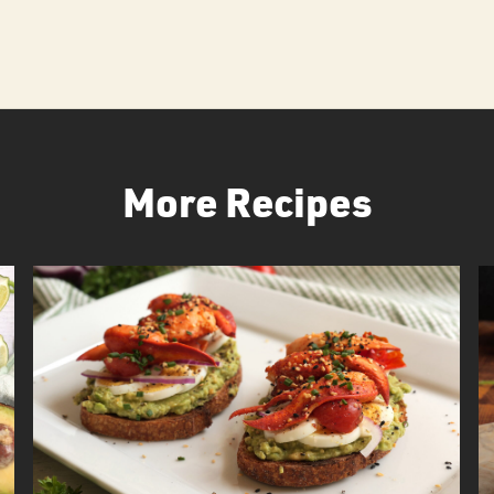
More Recipes