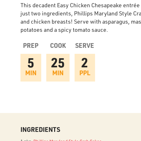
This decadent Easy Chicken Chesapeake entrée 
just two ingredients, Phillips Maryland Style Cr
and chicken breasts! Serve with asparagus, ma
potatoes and a spicy tomato sauce.
PREP
COOK
SERVE
5
25
2
MIN
MIN
PPL
INGREDIENTS