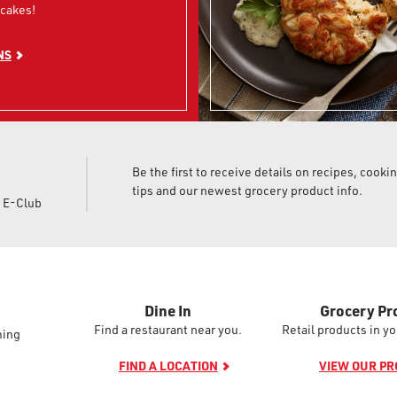
cakes!
NS
Be the first to receive details on recipes, cooki
tips and our newest grocery product info.
d E-Club
Dine In
Grocery Pr
Find a restaurant near you.
Retail products in yo
ming
FIND A LOCATION
VIEW OUR P