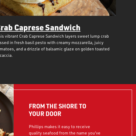
rab Caprese Sandwich
is vibrant Crab Caprese Sandwich layers sweet lump crab
ssed in fresh basil pesto with creamy mozzarella, juicy
matoes, and a drizzle of balsamic glaze on golden toasted
caccia.
FROM THE SHORE TO
YOUR DOOR
Phillips makes it easy to receive
quality seafood from the name you've