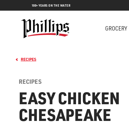
100+ YEARS ON THE WATER
GROCERY
RECIPES
RECIPES
EASY CHICKEN
CHESAPEAKE
Lobs