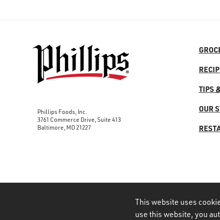
GROC
RECIP
TIPS 
OUR 
Phillips Foods, Inc.
3761 Commerce Drive, Suite 413
Baltimore, MD 21227
REST
This website uses cookie
use this website, you au