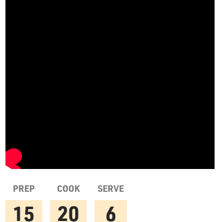
PREP
COOK
SERVE
15
20
6