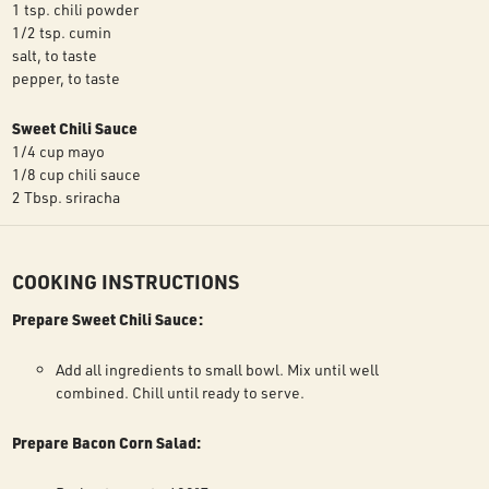
1 tsp. chili powder
1/2 tsp. cumin
salt, to taste
pepper, to taste
Sweet Chili Sauce
1/4 cup mayo
1/8 cup chili sauce
2 Tbsp. sriracha
COOKING INSTRUCTIONS
Prepare Sweet Chili Sauce:
Add all ingredients to small bowl. Mix until well
combined. Chill until ready to serve.
Prepare Bacon Corn Salad: