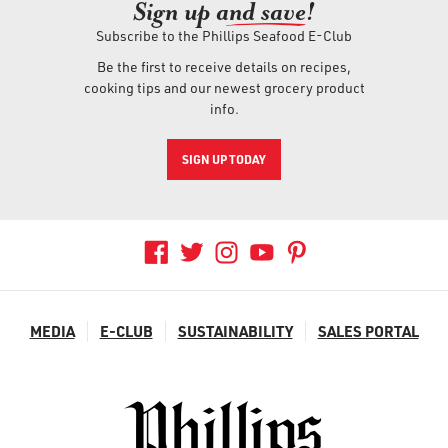
Sign up an
d save!
Subscribe to the Phillips Seafood E-Club
Be the first to receive details on recipes,
cooking tips and our newest grocery product
info.
SIGN UP TODAY
MEDIA
E-CLUB
SUSTAINABILITY
SALES PORTAL