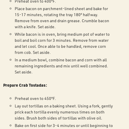
Preheat oven to 400ºF.
Place bacon on parchment-lined sheet and bake for
15-17 minutes, rotating the tray 180º halfway.
Remove from oven and drain grease. Crumble bacon
with a knife. Set aside.
While bacon is in oven, bring medium pot of water to
boil and boil corn for 3 minutes. Remove from water
and let cool. Once able to be handled, remove corn
from cob. Set aside.
In a medium bowl, combine bacon and corn with all
remaining ingredients and mix until well combined.
Set aside.
Prepare Crab Tostadas:
Preheat oven to 450ºF.
Lay out tortillas on a baking sheet. Using a fork, gently
prick each tortilla evenly numerous times on both
sides. Brush both sides of tortillas with olive oil.
Bake on first side for 3-4 minutes or until beginning to