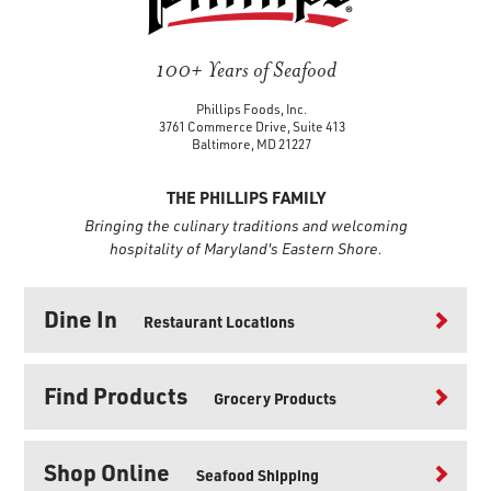
100+ Years of Seafood
Phillips Foods, Inc.
3761 Commerce Drive, Suite 413
Baltimore, MD 21227
THE PHILLIPS FAMILY
Bringing the culinary traditions and welcoming
hospitality of Maryland's Eastern Shore.
Dine In
Restaurant Locations
Find Products
Grocery Products
Shop Online
Seafood Shipping