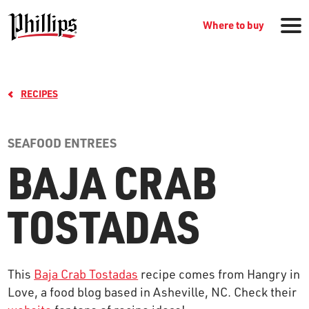
Where to buy
RECIPES
SEAFOOD ENTREES
BAJA CRAB
GROCERY PRODUCTS
TOSTADAS
WHERE TO BUY
This
Baja Crab Tostadas
recipe comes from Hangry in
RECIPES
Love, a food blog based in Asheville, NC. Check their