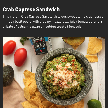
Crab Caprese Sandwich
This vibrant Crab Caprese Sandwich layers sweet lump crab tossed
in fresh basil pesto with creamy mozzarella, juicy tomatoes, and a
drizzle of balsamic glaze on golden toasted focaccia.