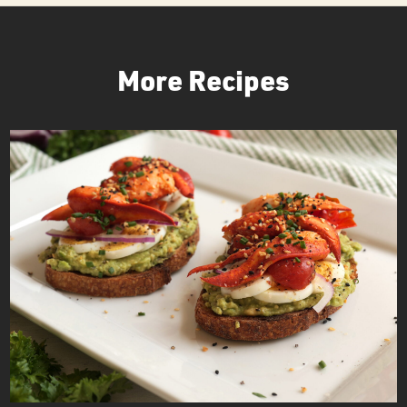
More Recipes