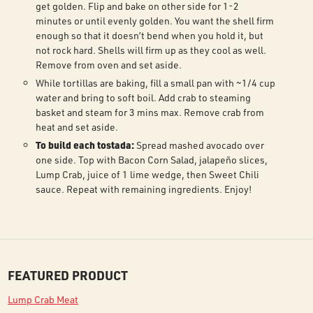
get golden. Flip and bake on other side for 1-2
minutes or until evenly golden. You want the shell firm
enough so that it doesn’t bend when you hold it, but
not rock hard. Shells will firm up as they cool as well.
Remove from oven and set aside.
While tortillas are baking, fill a small pan with ~1/4 cup
water and bring to soft boil. Add crab to steaming
basket and steam for 3 mins max. Remove crab from
heat and set aside.
To build each tostada:
Spread mashed avocado over
one side. Top with Bacon Corn Salad, jalapeño slices,
Lump Crab, juice of 1 lime wedge, then Sweet Chili
sauce. Repeat with remaining ingredients. Enjoy!
FEATURED PRODUCT
Lump Crab Meat