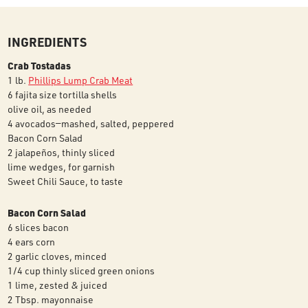
INGREDIENTS
Crab Tostadas
1 lb.
Phillips Lump Crab Meat
6 fajita size tortilla shells
olive oil, as needed
4 avocados—mashed, salted, peppered
Bacon Corn Salad
2 jalapeños, thinly sliced
lime wedges, for garnish
Sweet Chili Sauce, to taste
Bacon Corn Salad
6 slices bacon
4 ears corn
2 garlic cloves, minced
1/4 cup thinly sliced green onions
1 lime, zested & juiced
2 Tbsp. mayonnaise