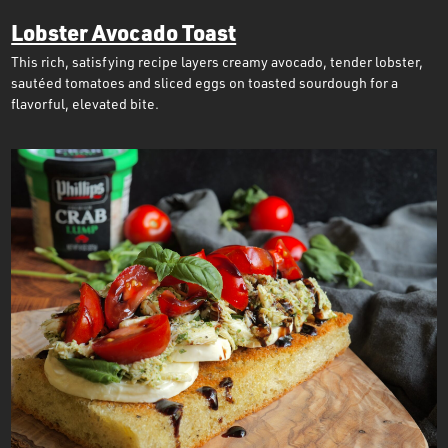
Lobster Avocado Toast
This rich, satisfying recipe layers creamy avocado, tender lobster,
sautéed tomatoes and sliced eggs on toasted sourdough for a
flavorful, elevated bite.