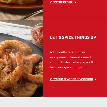
VIEW THE RECIPE
LET'S SPICE THINGS UP
Add mouthwatering zest to
every meal - from steamed
shrimp to deviled eggs, we'll
help you spice things up!
VIEW OUR SEAFOOD SEASONING