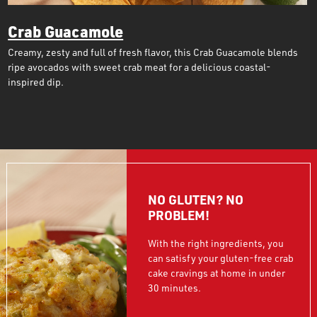
Crab Guacamole
Creamy, zesty and full of fresh flavor, this Crab Guacamole blends
ripe avocados with sweet crab meat for a delicious coastal-
inspired dip.
NO GLUTEN? NO
PROBLEM!
With the right ingredients, you
can satisfy your gluten-free crab
cake cravings at home in under
30 minutes.