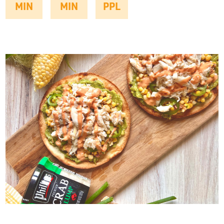
MIN
MIN
PPL