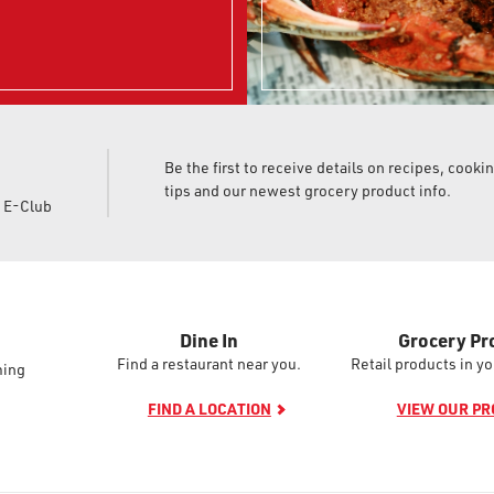
Be the first to receive details on recipes, cooki
tips and our newest grocery product info.
d E-Club
Dine In
Grocery Pr
Find a restaurant near you.
Retail products in yo
ming
FIND A LOCATION
VIEW OUR P