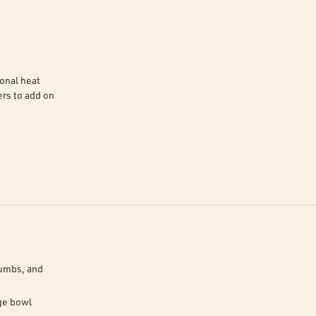
onal heat
rs to add on
rumbs, and
ge bowl