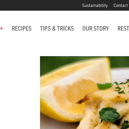
Sustainability
Contact
+
RECIPES
TIPS & TRICKS
OUR STORY
RES
ANCHORED IN MARYLAND SINCE 1914
Maryland is famous for crabs, an
Phillips is the premier restaurant 
award-winning crab cakes!
VIEW OUR LOCATIONS
ter Cake Minis