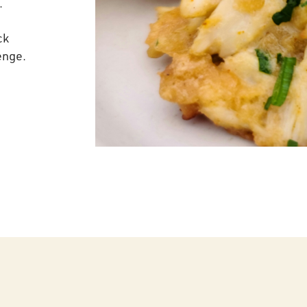
.
ck
enge.