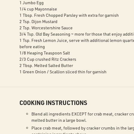
1 Jumbo Egg
1/4 cup Mayonnaise
1 Tbsp. Fresh Chopped Parsley with extra for garnish
2 Tsp. Dijon Mustard
2 Tsp. Worcestershire Sauce
3/4 Tsp. Old Bay Seasoning ~ more for those that enjoy additi
1 Tsp. Fresh Lemon Juice, serve with additional lemon quarte
before eating
1/8 Heaping Teaspoon Salt
2/3 Cup crushed Ritz Crackers
2 Tbsp. Melted Salted Butter
1 Green Onion / Scallion sliced thin for garnish
COOKING INSTRUCTIONS
Blend all ingredients EXCEPT for crab meat, cracker c
melted butter in a large bowl.
Place crab meat, followed by cracker crumbs in the lar