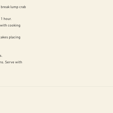
o break lump crab
 1 hour.
 with cooking
cakes placing
s.
ons. Serve with
.