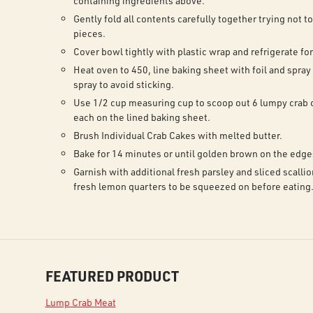
containing ingredients above.
Gently fold all contents carefully together trying not t
pieces.
Cover bowl tightly with plastic wrap and refrigerate for
Heat oven to 450, line baking sheet with foil and spray
spray to avoid sticking.
Use 1/2 cup measuring cup to scoop out 6 lumpy crab 
each on the lined baking sheet.
Brush Individual Crab Cakes with melted butter.
Bake for 14 minutes or until golden brown on the edge
Garnish with additional fresh parsley and sliced scalli
fresh lemon quarters to be squeezed on before eating
FEATURED PRODUCT
Lump Crab Meat