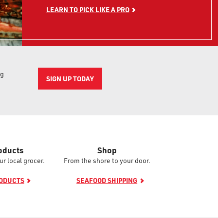
LEARN TO PICK LIKE A PRO
ng
SIGN UP TODAY
oducts
Shop
ur local grocer.
From the shore to your door.
RODUCTS
SEAFOOD SHIPPING