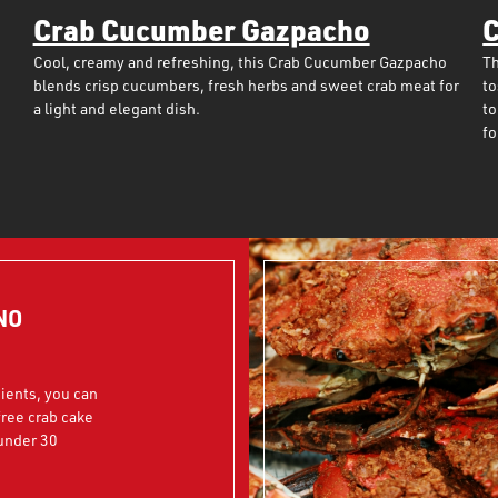
Crab Cucumber Gazpacho
C
Cool, creamy and refreshing, this Crab Cucumber Gazpacho
Th
blends crisp cucumbers, fresh herbs and sweet crab meat for
to
a light and elegant dish.
to
fo
NO
dients, you can
free crab cake
 under 30