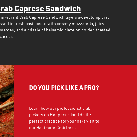
rab Caprese Sandwich
is vibrant Crab Caprese Sandwich layers sweet lump crab
ssed in fresh basil pesto with creamy mozzarella, juicy
matoes, and a drizzle of balsamic glaze on golden toasted
caccia.
DO YOU PICK LIKE A PRO?
Learn how our professional crab
pickers on Hoopers Island do it -
perfect practice for your next visit to
our Baltimore Crab Deck!