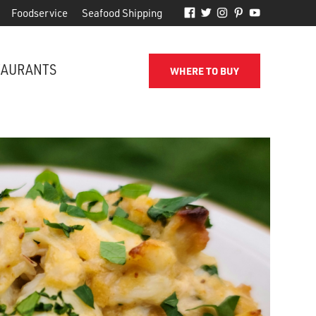
Foodservice
Seafood Shipping
TAURANTS
WHERE TO BUY
FROM THE SHORE TO YOUR DOOR
d
Phillips makes it easy to receive
for
quality seafood from the name
you've come to trust.
SEAFOOD SHIPPING