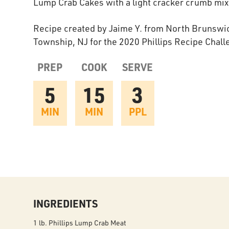
Lump Crab Cakes with a light cracker crumb mix
Recipe created by Jaime Y. from North Brunswi
Township, NJ for the 2020 Phillips Recipe Chall
PREP
COOK
SERVE
5
15
3
MIN
MIN
PPL
INGREDIENTS
1 lb. Phillips Lump Crab Meat