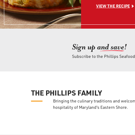
VIEW THE RECIPE
Sign up an
d save!
Subscribe to the Phillips Seafoo
THE PHILLIPS FAMILY
Bringing the culinary traditions and welco
hospitality of Maryland's Eastern Shore.