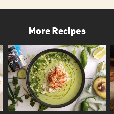
More Recipes