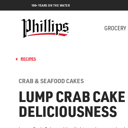
100+ YEARS ON THE WATER
GROCERY
RECIPES
CRAB & SEAFOOD CAKES
LUMP CRAB CAKE
DELICIOUSNESS
Lobs