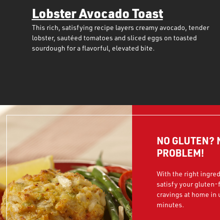
Lobster Avocado Toast
This rich, satisfying recipe layers creamy avocado, tender
lobster, sautéed tomatoes and sliced eggs on toasted
sourdough for a flavorful, elevated bite.
NO GLUTEN? 
PROBLEM!
With the right ingre
satisfy your gluten-
cravings at home in
minutes.