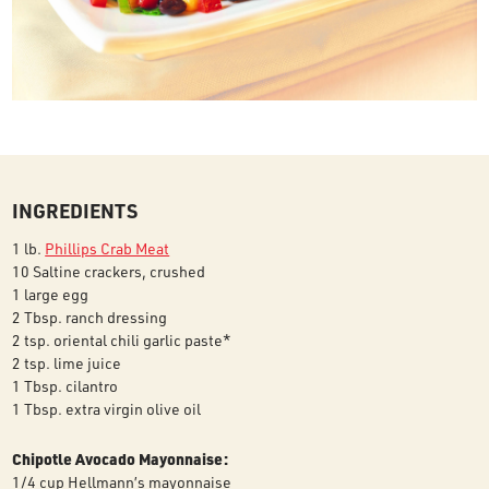
INGREDIENTS
1 lb.
Phillips Crab Meat
10 Saltine crackers, crushed
1 large egg
2 Tbsp. ranch dressing
2 tsp. oriental chili garlic paste*
2 tsp. lime juice
1 Tbsp. cilantro
1 Tbsp. extra virgin olive oil
Chipotle Avocado Mayonnaise:
1/4 cup Hellmann’s mayonnaise