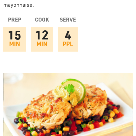
mayonnaise.
OUR STORY
PREP
COOK
SERVE
RESTAURANTS
15
12
4
MIN
MIN
PPL
TIPS & TRICKS
CONTACT
SEAFOOD SHIPPING
FOODSERVICE