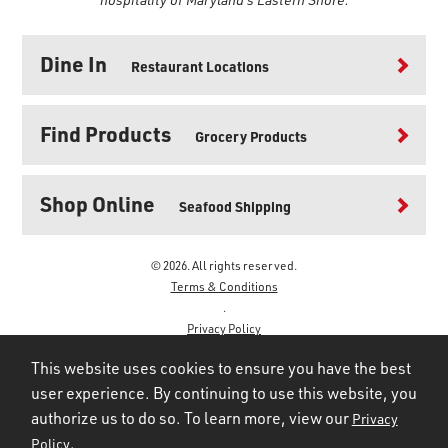
Dine In
Restaurant Locations
Find Products
Grocery Products
Shop Online
Seafood Shipping
© 2026. All rights reserved.
Terms & Conditions
.
Privacy Policy
.
This website uses cookies to ensure you have the best
user experience. By continuing to use this website, you
authorize us to do so. To learn more, view our
Privacy
.
Policy