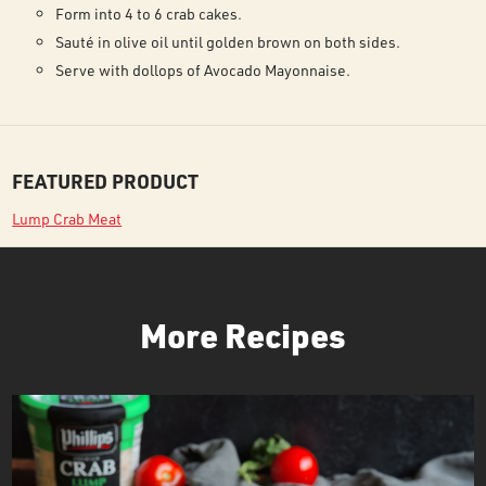
Form into 4 to 6 crab cakes.
Sauté in olive oil until golden brown on both sides.
Serve with dollops of Avocado Mayonnaise.
FEATURED PRODUCT
Lump Crab Meat
More Recipes