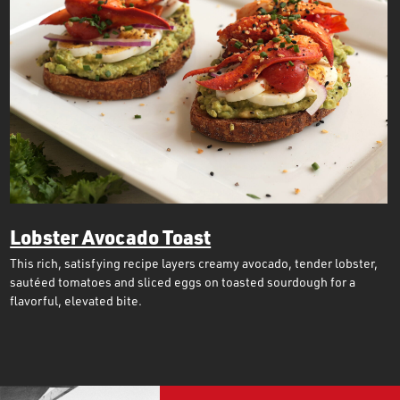
Lobster Avocado Toast
This rich, satisfying recipe layers creamy avocado, tender lobster,
sautéed tomatoes and sliced eggs on toasted sourdough for a
flavorful, elevated bite.