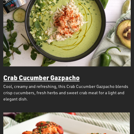
Crab Cucumber Gazpacho
Cool, creamy and refreshing, this Crab Cucumber Gazpacho blends
crisp cucumbers, fresh herbs and sweet crab meat for a light and
elegant dish.