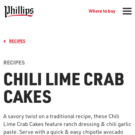
Where to buy
RECIPES
RECIPES
CHILI LIME CRAB
GROCERY PRODUCTS
CAKES
WHERE TO BUY
A savory twist on a traditional recipe, these Chili
RECIPES
Lime Crab Cakes feature ranch dressing & chili garlic
paste. Serve with a quick & easy chipotle avocado