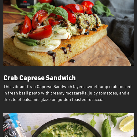
Crab Caprese Sandwich
This vibrant Crab Caprese Sandwich layers sweet lump crab tossed
in fresh basil pesto with creamy mozzarella, juicy tomatoes, and a
drizzle of balsamic glaze on golden toasted focaccia.