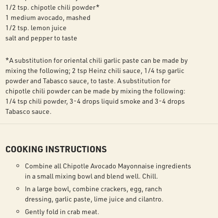
1/2 tsp. chipotle chili powder*
1 medium avocado, mashed
1/2 tsp. lemon juice
salt and pepper to taste
*A substitution for oriental chili garlic paste can be made by
mixing the following; 2 tsp Heinz chili sauce, 1/4 tsp garlic
powder and Tabasco sauce, to taste. A substitution for
chipotle chili powder can be made by mixing the following:
1/4 tsp chili powder, 3-4 drops liquid smoke and 3-4 drops
Tabasco sauce.
COOKING INSTRUCTIONS
Combine all Chipotle Avocado Mayonnaise ingredients
in a small mixing bowl and blend well. Chill.
In a large bowl, combine crackers, egg, ranch
dressing, garlic paste, lime juice and cilantro.
Gently fold in crab meat.