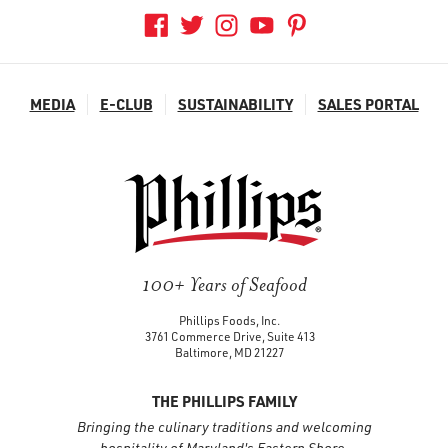
MEDIA
E-CLUB
SUSTAINABILITY
SALES PORTAL
100+ Years of Seafood
Phillips Foods, Inc.
3761 Commerce Drive, Suite 413
Baltimore, MD 21227
THE PHILLIPS FAMILY
Bringing the culinary traditions and welcoming
hospitality of Maryland's Eastern Shore.