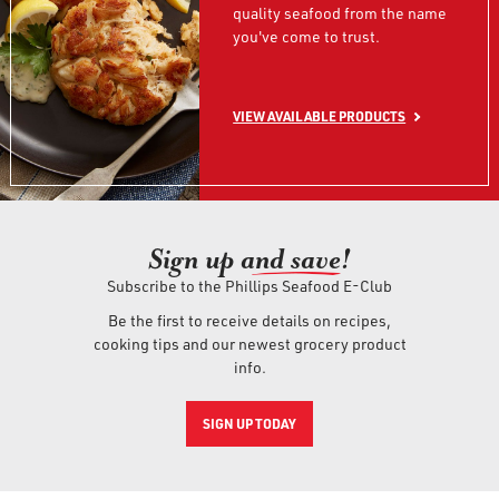
quality seafood from the name
you've come to trust.
VIEW AVAILABLE PRODUCTS
Sign up an
d save!
Subscribe to the Phillips Seafood E-Club
Be the first to receive details on recipes,
cooking tips and our newest grocery product
info.
SIGN UP TODAY