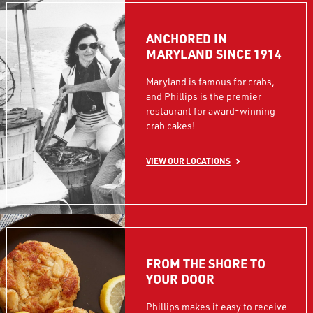
ANCHORED IN
MARYLAND SINCE 1914
Maryland is famous for crabs,
and Phillips is the premier
restaurant for award-winning
crab cakes!
VIEW OUR LOCATIONS
FROM THE SHORE TO
YOUR DOOR
Phillips makes it easy to receive