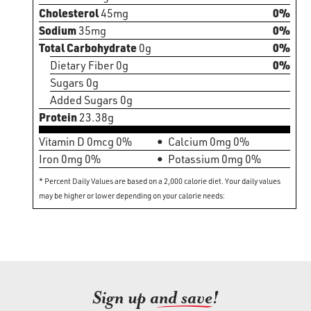
Cholesterol
45mg
0%
Sodium
35mg
0%
Total Carbohydrate
0g
0%
Dietary Fiber 0g
0%
Sugars 0g
Added Sugars 0g
Protein
23.38g
Vitamin D 0mcg 0%
Calcium 0mg 0%
Iron 0mg 0%
Potassium 0mg 0%
* Percent Daily Values are based on a 2,000 calorie diet. Your daily values
may be higher or lower depending on your calorie needs:
Sign up an
d save!