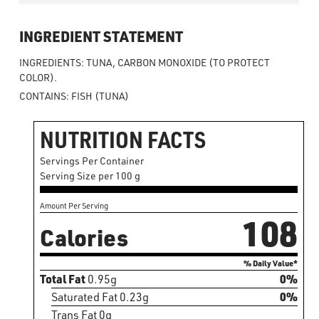
INGREDIENT STATEMENT
INGREDIENTS: TUNA, CARBON MONOXIDE (TO PROTECT
COLOR).
CONTAINS: FISH (TUNA)
NUTRITION FACTS
Servings Per Container
Serving Size per 100 g
Amount Per Serving
108
Calories
% Daily Value*
Total Fat
0.95g
0%
Saturated Fat 0.23g
0%
Trans Fat 0g