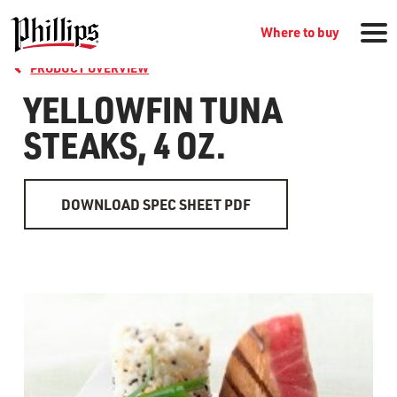
Where to buy
PRODUCT OVERVIEW
YELLOWFIN TUNA
STEAKS, 4 OZ.
DOWNLOAD SPEC SHEET PDF
GROCERY PRODUCTS
WHERE TO BUY
RECIPES