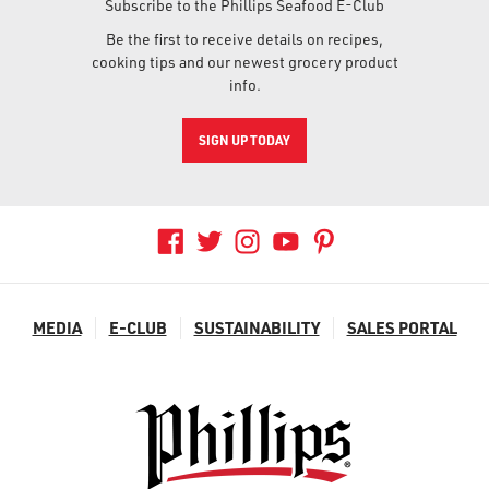
Subscribe to the Phillips Seafood E-Club
Be the first to receive details on recipes,
cooking tips and our newest grocery product
info.
SIGN UP TODAY
MEDIA
E-CLUB
SUSTAINABILITY
SALES PORTAL