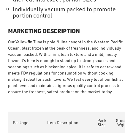
Individually vacuum packed to promote
portion control
MARKETING DESCRIPTION
Our Yellowfin Tuna is pole & line caught in the Western Pacific
Ocean, blast frozen at the peak of freshness, and individually
vacuum packed. With a firm, lean texture and a mild, meaty
flavor, it's hearty enough to stand up to strong sauces and
seasonings such as blackening spice. It is safe to eat raw and
meets FDA regulations for consumption without cooking,
making it ideal for sushi lovers. We test every lot of our fish at
plant level and maintain a rigorous quality control process to
ensure the freshest, safest product on the market today.
Pack
Gross
Package
Item Description
Size
Wgt