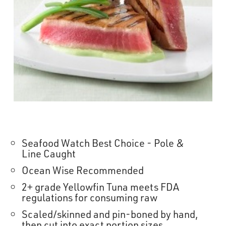
OUR STORY
RESTAURANTS
TIPS & TRICKS
CONTACT
SEAFOOD SHIPPING
Seafood Watch Best Choice - Pole &
Line Caught
FOODSERVICE
Ocean Wise Recommended
2+ grade Yellowfin Tuna meets FDA
regulations for consuming raw
Scaled/skinned and pin-boned by hand,
then cut into exact portion sizes