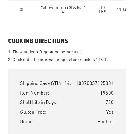
Yellowfin Tuna Steaks, 4
10
CS
11.55
oz.
LBS
COOKING DIRECTIONS
1. Thaw under refrigeration before use.
2. Cook until the internal temperature reaches 145°F.
Shipping Case GTIN-14:
10070057195001
Item Number:
19500
Shelf Life in Days:
730
Gluten Free:
Yes
Brand:
Phillips