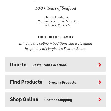
100+ Years of Seafood
Phillips Foods, Inc.
3761 Commerce Drive, Suite 413
Baltimore, MD 21227
THE PHILLIPS FAMILY
Bringing the culinary traditions and welcoming
hospitality of Maryland's Eastern Shore.
Dine In
Restaurant Locations
Find Products
Grocery Products
Shop Online
Seafood Shipping