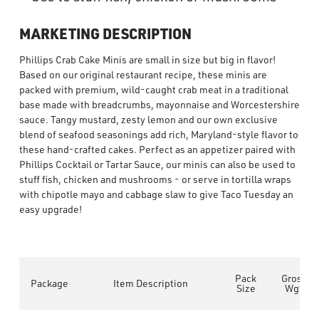
MARKETING DESCRIPTION
Phillips Crab Cake Minis are small in size but big in flavor!
Based on our original restaurant recipe, these minis are
packed with premium, wild-caught crab meat in a traditional
base made with breadcrumbs, mayonnaise and Worcestershire
sauce. Tangy mustard, zesty lemon and our own exclusive
blend of seafood seasonings add rich, Maryland-style flavor to
these hand-crafted cakes. Perfect as an appetizer paired with
Phillips Cocktail or Tartar Sauce, our minis can also be used to
stuff fish, chicken and mushrooms - or serve in tortilla wraps
with chipotle mayo and cabbage slaw to give Taco Tuesday an
easy upgrade!
Pack
Gross
Package
Item Description
Size
Wgt