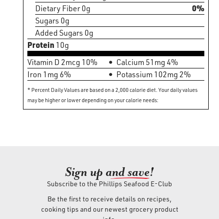
Dietary Fiber 0g
0%
Sugars 0g
Added Sugars 0g
Protein
10g
Vitamin D 2mcg 10%
Calcium 51mg 4%
Iron 1mg 6%
Potassium 102mg 2%
* Percent Daily Values are based on a 2,000 calorie diet. Your daily values
may be higher or lower depending on your calorie needs:
Sign up an
d save!
Subscribe to the Phillips Seafood E-Club
Be the first to receive details on recipes,
cooking tips and our newest grocery product