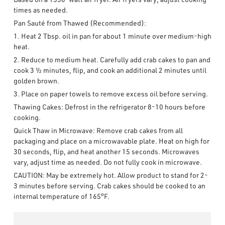
times as needed.
Pan Sauté from Thawed (Recommended):
1. Heat 2 Tbsp. oil in pan for about 1 minute over medium-high
heat.
2. Reduce to medium heat. Carefully add crab cakes to pan and
cook 3 ½ minutes, flip, and cook an additional 2 minutes until
golden brown.
3. Place on paper towels to remove excess oil before serving.
Thawing Cakes: Defrost in the refrigerator 8-10 hours before
cooking.
Quick Thaw in Microwave: Remove crab cakes from all
packaging and place on a microwavable plate. Heat on high for
30 seconds, flip, and heat another 15 seconds. Microwaves
vary, adjust time as needed. Do not fully cook in microwave.
CAUTION: May be extremely hot. Allow product to stand for 2-
3 minutes before serving. Crab cakes should be cooked to an
internal temperature of 165°F.