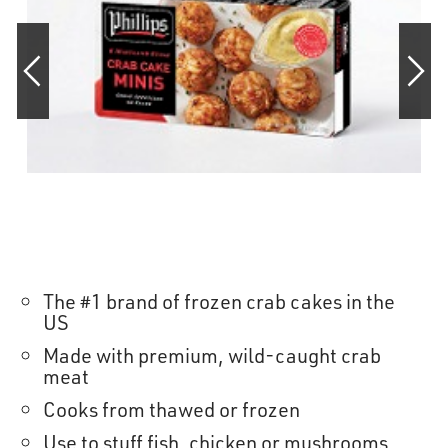
OUR STORY
RESTAURANTS
TIPS & TRICKS
CONTACT
SEAFOOD SHIPPING
The #1 brand of frozen crab cakes in the
US
FOODSERVICE
Made with premium, wild-caught crab
meat
Cooks from thawed or frozen
Use to stuff fish, chicken or mushrooms