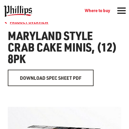
Where to buy
PRODUCT OVERVIEW
MARYLAND STYLE
CRAB CAKE MINIS, (12)
8PK
DOWNLOAD SPEC SHEET PDF
GROCERY PRODUCTS
WHERE TO BUY
RECIPES