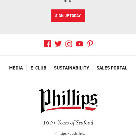
info.
SIGN UP TODAY
MEDIA
E-CLUB
SUSTAINABILITY
SALES PORTAL
100+ Years of Seafood
Phillips Foods, Inc.