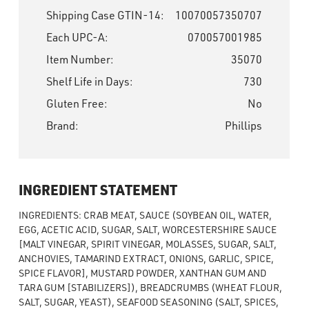
Shipping Case GTIN-14:
10070057350707
Each UPC-A:
070057001985
Item Number:
35070
Shelf Life in Days:
730
Gluten Free:
No
Brand:
Phillips
INGREDIENT STATEMENT
INGREDIENTS: CRAB MEAT, SAUCE (SOYBEAN OIL, WATER,
EGG, ACETIC ACID, SUGAR, SALT, WORCESTERSHIRE SAUCE
[MALT VINEGAR, SPIRIT VINEGAR, MOLASSES, SUGAR, SALT,
ANCHOVIES, TAMARIND EXTRACT, ONIONS, GARLIC, SPICE,
SPICE FLAVOR], MUSTARD POWDER, XANTHAN GUM AND
TARA GUM [STABILIZERS]), BREADCRUMBS (WHEAT FLOUR,
SALT, SUGAR, YEAST), SEAFOOD SEASONING (SALT, SPICES,