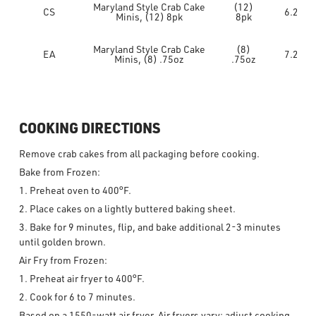
Maryland Style Crab Cake
(12)
CS
6.2
Minis, (12) 8pk
8pk
Maryland Style Crab Cake
(8)
EA
7.2
Minis, (8) .75oz
.75oz
COOKING DIRECTIONS
Remove crab cakes from all packaging before cooking.
Bake from Frozen:
1. Preheat oven to 400°F.
2. Place cakes on a lightly buttered baking sheet.
3. Bake for 9 minutes, flip, and bake additional 2-3 minutes
until golden brown.
Air Fry from Frozen:
1. Preheat air fryer to 400°F.
2. Cook for 6 to 7 minutes.
Based on a 1550-watt air fryer. Air fryers vary; adjust cooking