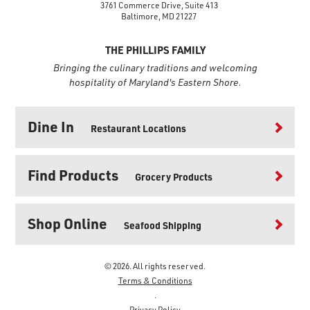
3761 Commerce Drive, Suite 413
Baltimore, MD 21227
THE PHILLIPS FAMILY
Bringing the culinary traditions and welcoming
hospitality of Maryland's Eastern Shore.
Dine In
Restaurant Locations
Find Products
Grocery Products
Shop Online
Seafood Shipping
© 2026. All rights reserved.
Terms & Conditions
.
Privacy Policy