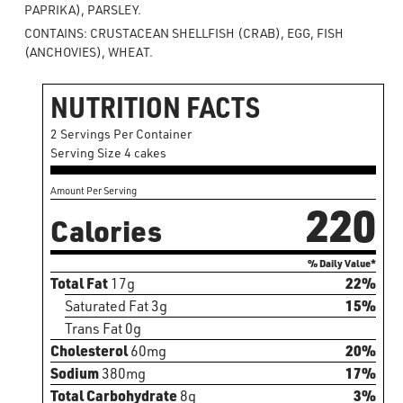
PAPRIKA), PARSLEY.
CONTAINS: CRUSTACEAN SHELLFISH (CRAB), EGG, FISH
(ANCHOVIES), WHEAT.
NUTRITION FACTS
2 Servings Per Container
Serving Size 4 cakes
Amount Per Serving
220
Calories
% Daily Value*
Total Fat
17g
22%
Saturated Fat 3g
15%
Trans Fat 0g
Cholesterol
60mg
20%
Sodium
380mg
17%
Total Carbohydrate
8g
3%