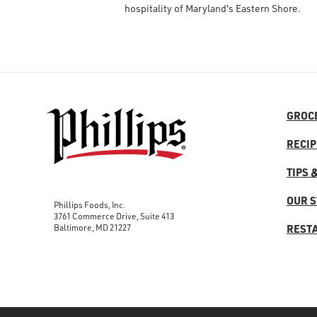
hospitality of Maryland's Eastern Shore.
GROC
RECIP
TIPS 
OUR 
Phillips Foods, Inc.
3761 Commerce Drive, Suite 413
Baltimore, MD 21227
REST