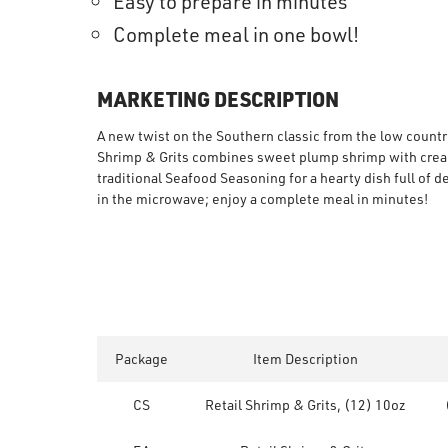
Easy to prepare in minutes
Complete meal in one bowl!
MARKETING DESCRIPTION
A new twist on the Southern classic from the low country
Shrimp & Grits combines sweet plump shrimp with cream
traditional Seafood Seasoning for a hearty dish full of d
in the microwave; enjoy a complete meal in minutes!
Package
Item Description
CS
Retail Shrimp & Grits, (12) 10oz