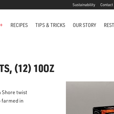
Sustainability
Contact
+
RECIPES
TIPS & TRICKS
OUR STORY
RES
ANCHORED IN MARYLAND SINCE 1914
Maryland is famous for crabs, an
TS, (12) 10OZ
Phillips is the premier restaurant 
award-winning crab cakes!
VIEW OUR LOCATIONS
n Shore twist
ter Cake Minis
p farmed in