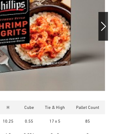
H
Cube
Tie & High
Pallet Count
10.25
0.55
17 x 5
85