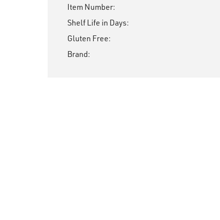
Item Number:
Shelf Life in Days:
Gluten Free:
Brand: