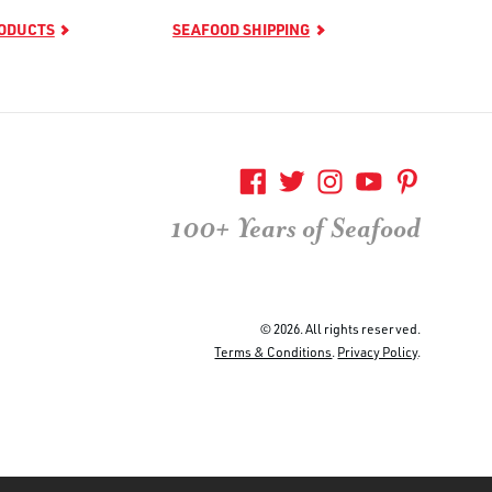
RODUCTS
SEAFOOD SHIPPING
100+ Years of Seafood
© 2026. All rights reserved.
Terms & Conditions
.
Privacy Policy
.