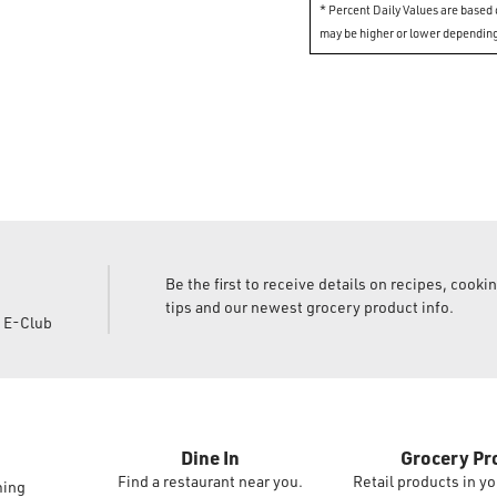
* Percent Daily Values are based o
may be higher or lower depending
Be the first to receive details on recipes, cooki
tips and our newest grocery product info.
d E-Club
Dine In
Grocery Pr
Find a restaurant near you.
Retail products in yo
ming