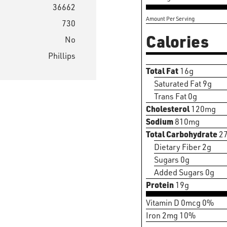
36662
Amount Per Serving
730
Calories
No
Phillips
Total Fat
16g
Saturated Fat 9g
Trans Fat 0g
Cholesterol
120mg
Sodium
810mg
Total Carbohydrate
2
Dietary Fiber 2g
Sugars 0g
Added Sugars 0g
Protein
19g
Vitamin D 0mcg 0%
Iron 2mg 10%