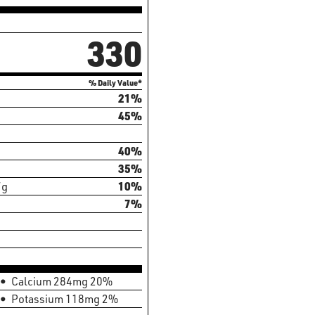
330
% Daily Value*
21%
45%
40%
35%
7g
10%
7%
Calcium 284mg 20%
Potassium 118mg 2%