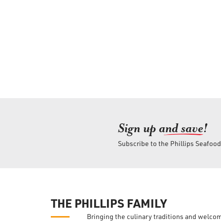
Sign up an
d save!
Subscribe to the Phillips Seafoo
THE PHILLIPS FAMILY
Bringing the culinary traditions and welco