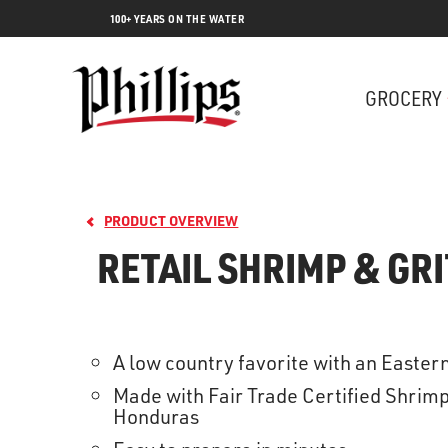
100+ YEARS ON THE WATER
GROCERY
PRODUCT OVERVIEW
RETAIL SHRIMP & GRI
A low country favorite with an Easter
Lobs
Made with Fair Trade Certified Shrim
Honduras