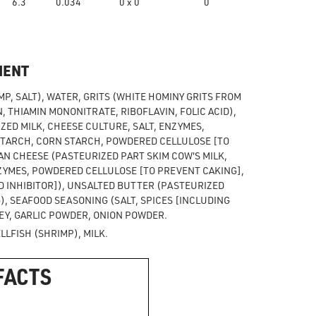
6.3
0.034
0 x 0
0
MENT
P, SALT), WATER, GRITS (WHITE HOMINY GRITS FROM
, THIAMIN MONONITRATE, RIBOFLAVIN, FOLIC ACID),
ED MILK, CHEESE CULTURE, SALT, ENZYMES,
STARCH, CORN STARCH, POWDERED CELLULOSE [TO
N CHEESE (PASTEURIZED PART SKIM COW'S MILK,
ZYMES, POWDERED CELLULOSE [TO PREVENT CAKING],
 INHIBITOR]), UNSALTED BUTTER (PASTEURIZED
, SEAFOOD SEASONING (SALT, SPICES [INCLUDING
EY, GARLIC POWDER, ONION POWDER.
LFISH (SHRIMP), MILK.
FACTS