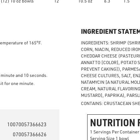
(12) 10 oz bowls
12
10.5 oz
6.3
1.5
INGREDIENT STATE
 temperature of 165°F.
INGREDIENTS: SHRIMP (SHRIM
CORN, NIACIN, REDUCED IRON
CHEDDAR CHEESE (PASTEURIZ
ANNATTO [COLOR], POTATO 
PREVENT CAKING]), PARMESA
l minute and 10 seconds.
CHEESE CULTURES, SALT, EN
NATAMYCIN [A NATURAL MOLD
sit for one minute.
CREAM, NATURAL FLAVORING)
MUSTARD], PAPRIKA), PARSL
CONTAINS: CRUSTACEAN SHEL
NUTRITION 
10070057366623
1 Servings Per Container
070057366626
Serving Size 1 bowl