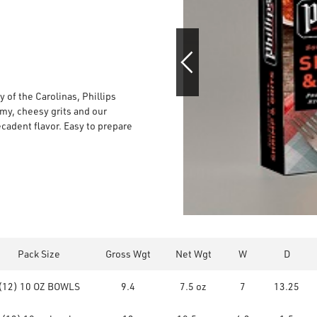
 of the Carolinas, Phillips
y, cheesy grits and our
ecadent flavor. Easy to prepare
Pack Size
Gross Wgt
Net Wgt
W
D
(12) 10 OZ BOWLS
9.4
7.5 oz
7
13.25