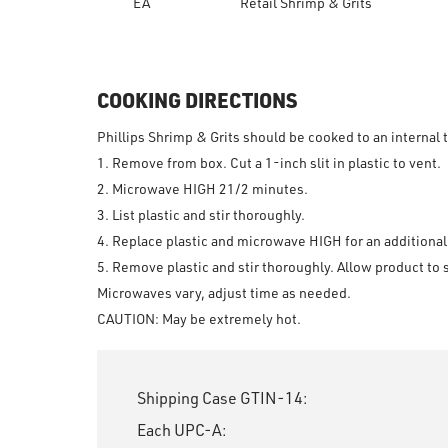
EA
Retail Shrimp & Grits
COOKING DIRECTIONS
Phillips Shrimp & Grits should be cooked to an internal
1. Remove from box. Cut a 1-inch slit in plastic to vent.
2. Microwave HIGH 2
1
/
2
minutes.
3. List plastic and stir thoroughly.
4. Replace plastic and microwave HIGH for an additiona
5. Remove plastic and stir thoroughly. Allow product to 
Microwaves vary, adjust time as needed.
CAUTION: May be extremely hot.
Shipping Case GTIN-14:
Each UPC-A: