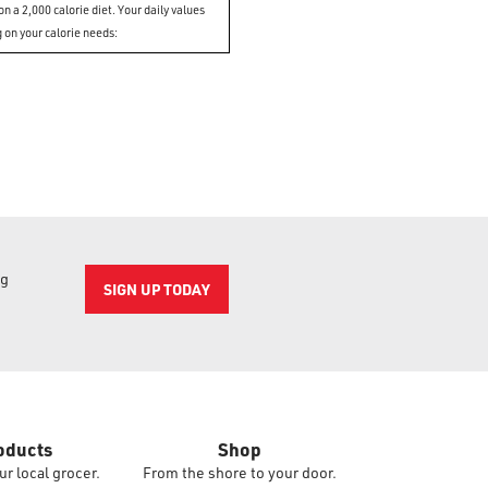
n a 2,000 calorie diet. Your daily values
 on your calorie needs:
ng
SIGN UP TODAY
oducts
Shop
ur local grocer.
From the shore to your door.