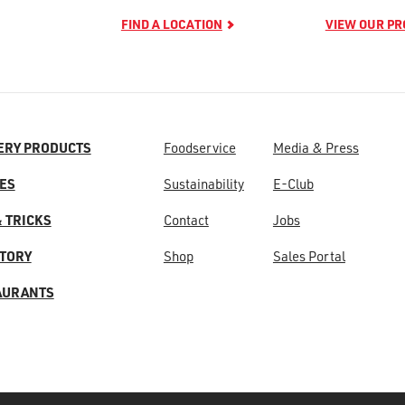
FIND A LOCATION
VIEW OUR P
ERY PRODUCTS
Foodservice
Media & Press
ES
Sustainability
E-Club
& TRICKS
Contact
Jobs
STORY
Shop
Sales Portal
AURANTS