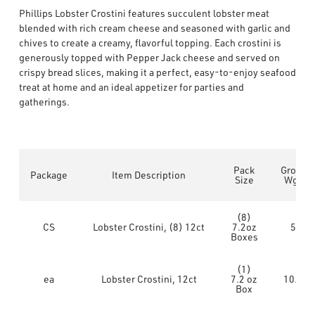
Phillips Lobster Crostini features succulent lobster meat
blended with rich cream cheese and seasoned with garlic and
chives to create a creamy, flavorful topping. Each crostini is
generously topped with Pepper Jack cheese and served on
crispy bread slices, making it a perfect, easy-to-enjoy seafood
treat at home and an ideal appetizer for parties and
gatherings.
Pack
Gross
Package
Item Description
Size
Wgt
(8)
CS
Lobster Crostini, (8) 12ct
7.2oz
5
Boxes
(1)
ea
Lobster Crostini, 12ct
7.2 oz
10.4
Box