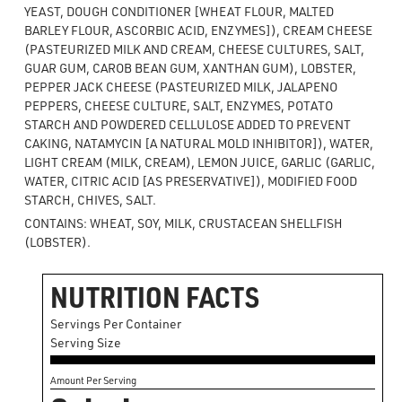
YEAST, DOUGH CONDITIONER [WHEAT FLOUR, MALTED
BARLEY FLOUR, ASCORBIC ACID, ENZYMES]), CREAM CHEESE
(PASTEURIZED MILK AND CREAM, CHEESE CULTURES, SALT,
GUAR GUM, CAROB BEAN GUM, XANTHAN GUM), LOBSTER,
PEPPER JACK CHEESE (PASTEURIZED MILK, JALAPENO
PEPPERS, CHEESE CULTURE, SALT, ENZYMES, POTATO
STARCH AND POWDERED CELLULOSE ADDED TO PREVENT
CAKING, NATAMYCIN [A NATURAL MOLD INHIBITOR]), WATER,
LIGHT CREAM (MILK, CREAM), LEMON JUICE, GARLIC (GARLIC,
WATER, CITRIC ACID [AS PRESERVATIVE]), MODIFIED FOOD
STARCH, CHIVES, SALT.
CONTAINS: WHEAT, SOY, MILK, CRUSTACEAN SHELLFISH
(LOBSTER).
NUTRITION FACTS
Servings Per Container
Serving Size
Amount Per Serving