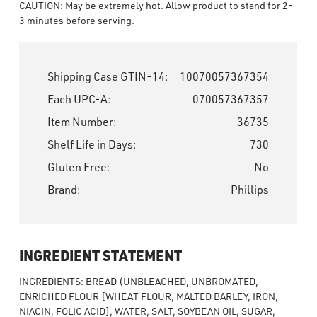
CAUTION: May be extremely hot. Allow product to stand for 2-
3 minutes before serving.
Shipping Case GTIN-14:
10070057367354
Each UPC-A:
070057367357
Item Number:
36735
Shelf Life in Days:
730
Gluten Free:
No
Brand:
Phillips
INGREDIENT STATEMENT
INGREDIENTS: BREAD (UNBLEACHED, UNBROMATED,
ENRICHED FLOUR [WHEAT FLOUR, MALTED BARLEY, IRON,
NIACIN, FOLIC ACID], WATER, SALT, SOYBEAN OIL, SUGAR,