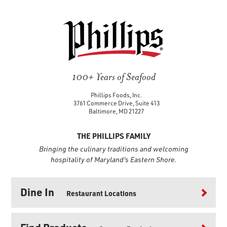
100+ Years of Seafood
Phillips Foods, Inc.
3761 Commerce Drive, Suite 413
Baltimore, MD 21227
THE PHILLIPS FAMILY
Bringing the culinary traditions and welcoming
hospitality of Maryland's Eastern Shore.
Dine In
Restaurant Locations