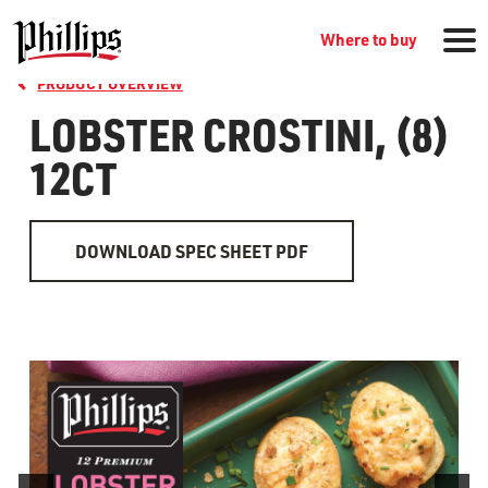
Where to buy
PRODUCT OVERVIEW
LOBSTER CROSTINI, (8)
12CT
DOWNLOAD SPEC SHEET PDF
GROCERY PRODUCTS
WHERE TO BUY
RECIPES