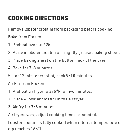
COOKING DIRECTIONS
Remove lobster crostini from packaging before cooking.
Bake from Frozen:
1. Preheat oven to 425°F.
2. Place 6 lobster crostini on a lightly greased baking sheet.
3. Place baking sheet on the bottom rack of the oven.
4. Bake for 7-8 minutes.
5. For 12 lobster crostini, cook 9-10 minutes.
Air Fry from Frozen:
1. Preheat air fryer to 375°F for five minutes.
2. Place 6 lobster crostini in the air fryer.
3. Air fry for 7-8 minutes.
Air fryers vary; adjust cooking times as needed.
Lobster crostini is fully cooked when internal temperature of
dip reaches 165°F.