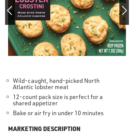
OUR STORY
RESTAURANTS
TIPS & TRICKS
CONTACT
SEAFOOD SHIPPING
Wild-caught, hand-picked North
Atlantic lobster meat
12-count pack size is perfect for a
FOODSERVICE
shared appetizer
Bake or air fry in under 10 minutes
MARKETING DESCRIPTION