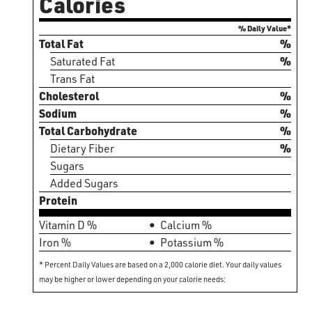
Calories
% Daily Value*
Total Fat
%
Saturated Fat
%
Trans Fat
Cholesterol
%
Sodium
%
Total Carbohydrate
%
Dietary Fiber
%
Sugars
Added Sugars
Protein
Vitamin D %
Calcium %
Iron %
Potassium %
* Percent Daily Values are based on a 2,000 calorie diet. Your daily values
may be higher or lower depending on your calorie needs: