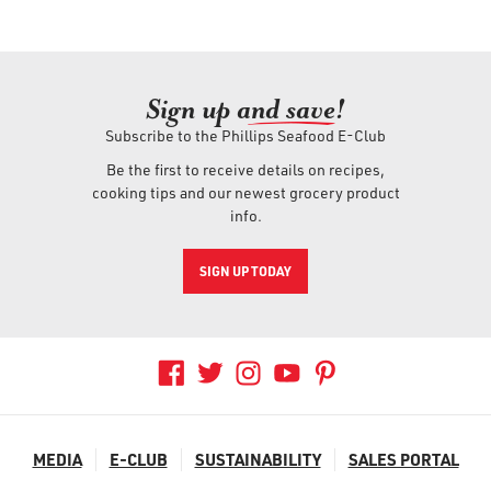
Sign up an
d save!
Subscribe to the Phillips Seafood E-Club
Be the first to receive details on recipes,
cooking tips and our newest grocery product
info.
SIGN UP TODAY
MEDIA
E-CLUB
SUSTAINABILITY
SALES PORTAL