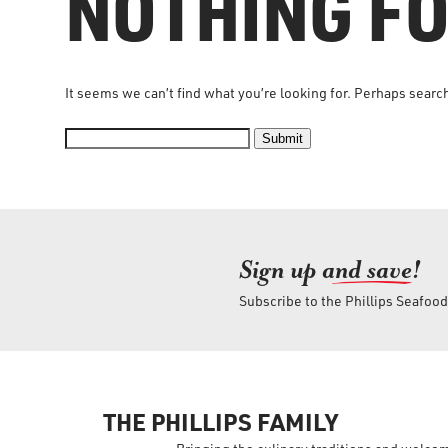
NOTHING F
It seems we can’t find what you’re looking for. Perhaps searc
Submit
Sign up an
d save!
Subscribe to the Phillips Seafoo
THE PHILLIPS FAMILY