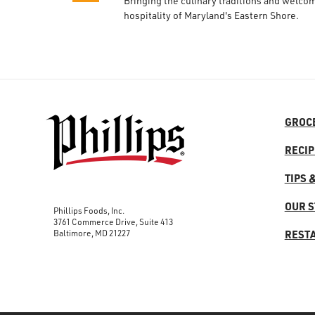
Bringing the culinary traditions and welco
hospitality of Maryland's Eastern Shore.
GROC
RECIP
TIPS 
OUR 
Phillips Foods, Inc.
3761 Commerce Drive, Suite 413
Baltimore, MD 21227
REST