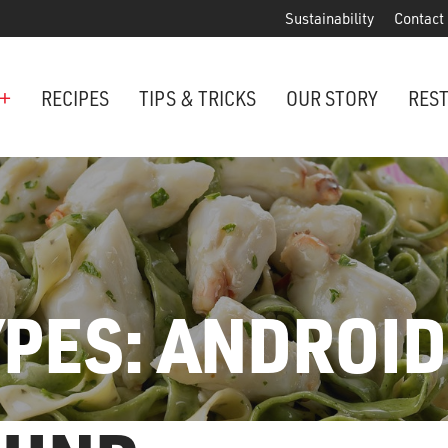
Sustainability
Contact
+
RECIPES
TIPS & TRICKS
OUR STORY
RES
ANCHORED IN MARYLAND SINCE 1914
Maryland is famous for crabs, an
Phillips is the premier restaurant 
award-winning crab cakes!
YPES:
ANDROID
VIEW OUR LOCATIONS
ter Cake Minis