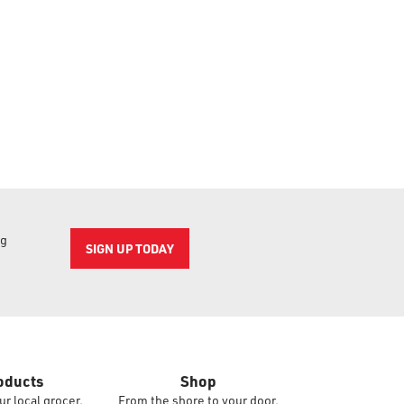
ng
SIGN UP TODAY
oducts
Shop
ur local grocer.
From the shore to your door.