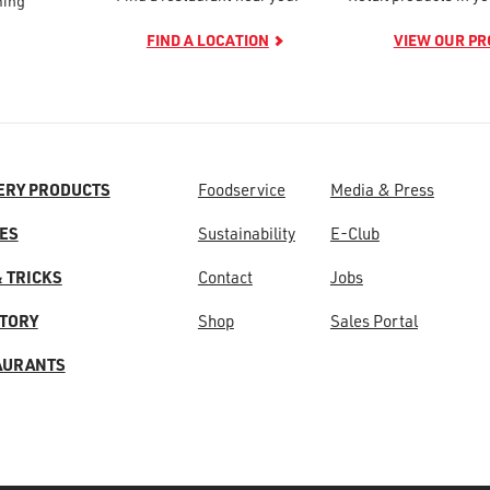
ming
FIND A LOCATION
VIEW OUR P
ERY PRODUCTS
Foodservice
Media & Press
ES
Sustainability
E-Club
& TRICKS
Contact
Jobs
STORY
Shop
Sales Portal
AURANTS