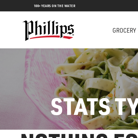
100+ YEARS ON THE WATER
GROCERY
STATS T
Lobs
SEARCH