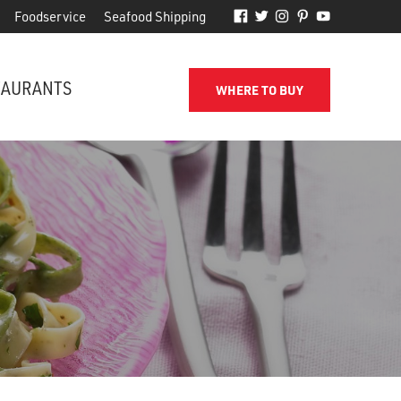
Foodservice
Seafood Shipping
TAURANTS
WHERE TO BUY
FROM THE SHORE TO YOUR DOOR
d
Phillips makes it easy to receive
for
quality seafood from the name
you've come to trust.
SEAFOOD SHIPPING