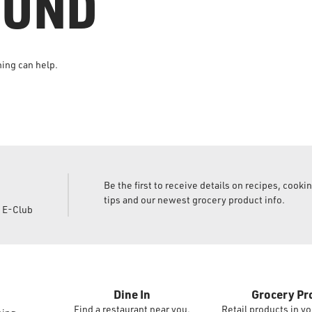
OUND
hing can help.
Be the first to receive details on recipes, cooki
tips and our newest grocery product info.
d E-Club
Dine In
Grocery Pr
Find a restaurant near you.
Retail products in yo