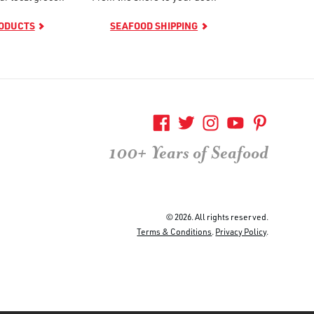
RODUCTS
SEAFOOD SHIPPING
100+ Years of Seafood
© 2026. All rights reserved.
Terms & Conditions
.
Privacy Policy
.