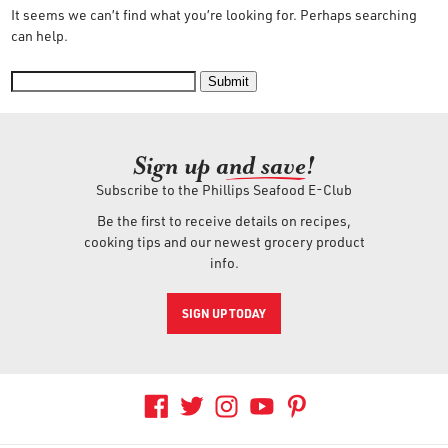
It seems we can’t find what you’re looking for. Perhaps searching
OUR STORY
can help.
RESTAURANTS
Submit
Sign up an
d save!
TIPS & TRICKS
Subscribe to the Phillips Seafood E-Club
CONTACT
Be the first to receive details on recipes,
cooking tips and our newest grocery product
info.
SEAFOOD SHIPPING
SIGN UP TODAY
FOODSERVICE