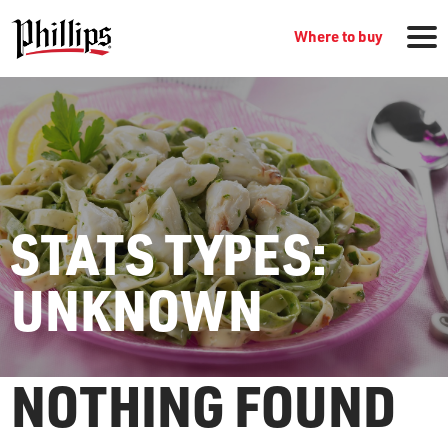
Where to buy
STATS TYPES:
GROCERY PRODUCTS
UNKNOWN
WHERE TO BUY
SEARCH
NOTHING FOUND
RECIPES