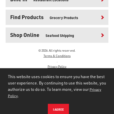
Find Products
Grocery Products
Shop Online
Seafood Shipping
© 2026. All rights reserved.
Terms & Conditions
.
Privacy Policy
.
This website uses cookies to ensure you have the best
user experience. By continuing to use this website, you
authorize us to do so. To learn more, view our
Privacy
.
Policy
I AGREE