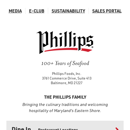
MEDIA
E-CLUB
SUSTAINABILITY
SALES PORTAL
100+ Years of Seafood
Phillips Foods, Inc.
3761 Commerce Drive, Suite 413
Baltimore, MD 21227
THE PHILLIPS FAMILY
Bringing the culinary traditions and welcoming
hospitality of Maryland's Eastern Shore.
Dine In
Restaurant Locations