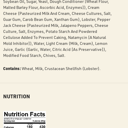
Soybean Oil, Sugar, Yeast, Dough Conditioner [Wheat Flour,
Malted Barley Flour, Ascorbic Acid, Enzymes]), Cream
Cheese (Pasteurized Milk And Cream, Cheese Cultures, Salt,
Guar Gum, Carob Bean Gum, Xanthan Gum), Lobster, Pepper
Jack Cheese (Pasteurized Milk, Jalapeno Peppers, Cheese
Culture, Salt, Enzymes, Potato Starch And Powdered
Cellulose Added To Prevent Caking, Natamycin [A Natural
Mold Inhibitor]), Water, Light Cream (Milk, Cream), Lemon
Juice, Garlic (Garlic, Water, Citric Acid [As Preservative]),
Modified Food Starch, Chives, Salt.
Contains:
Wheat, Milk, Crustacean Shellfish (Lobster).
NUTRITION