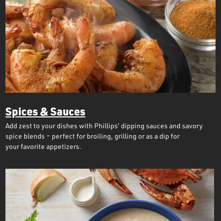
Spices & Sauces
Add zest to your dishes with Phillips’ dipping sauces and savory
spice blends – perfect for broiling, grilling or as a dip for
your favorite appetizers.