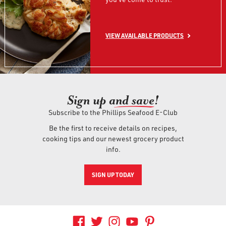
VIEW AVAILABLE PRODUCTS
Sign up an
d save!
Subscribe to the Phillips Seafood E-Club
Be the first to receive details on recipes,
cooking tips and our newest grocery product
info.
SIGN UP TODAY