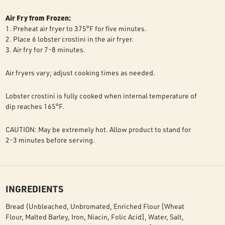
Air Fry from Frozen:
1. Preheat air fryer to 375°F for five minutes.
2. Place 6 lobster crostini in the air fryer.
3. Air fry for 7-8 minutes.
Air fryers vary; adjust cooking times as needed.
Lobster crostini is fully cooked when internal temperature of
dip reaches 165°F.
CAUTION: May be extremely hot. Allow product to stand for
2-3 minutes before serving.
INGREDIENTS
Bread (Unbleached, Unbromated, Enriched Flour [Wheat
Flour, Malted Barley, Iron, Niacin, Folic Acid], Water, Salt,