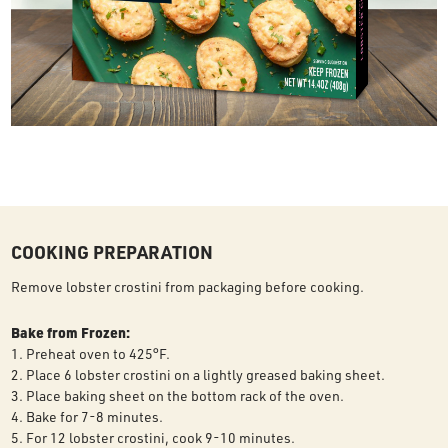
COOKING PREPARATION
Remove lobster crostini from packaging before cooking.
Bake from Frozen:
1. Preheat oven to 425°F.
2. Place 6 lobster crostini on a lightly greased baking sheet.
3. Place baking sheet on the bottom rack of the oven.
4. Bake for 7-8 minutes.
5. For 12 lobster crostini, cook 9-10 minutes.