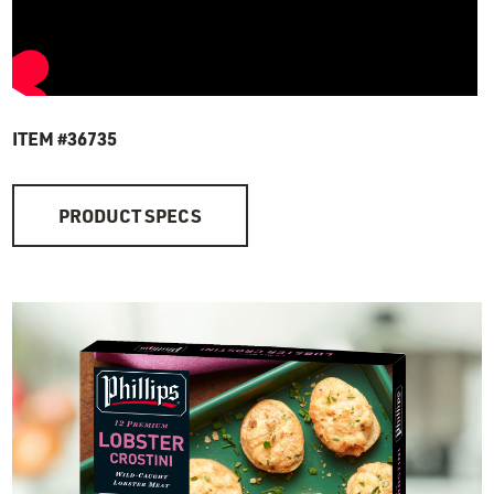
ITEM #36735
PRODUCT SPECS