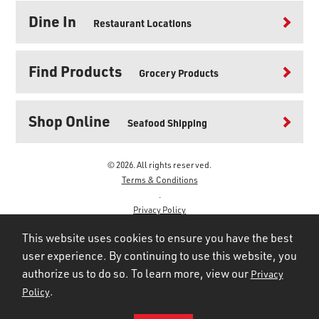
Dine In
Restaurant Locations
Find Products
Grocery Products
Shop Online
Seafood Shipping
© 2026. All rights reserved.
Terms & Conditions
.
Privacy Policy
.
This website uses cookies to ensure you have the best
user experience. By continuing to use this website, you
authorize us to do so. To learn more, view our
Privacy
.
Policy