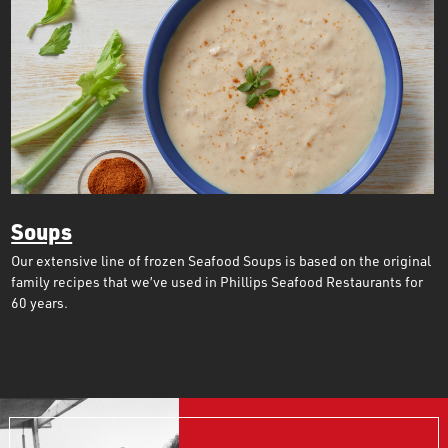
Soups
Our extensive line of frozen Seafood Soups is based on the original
family recipes that we’ve used in Phillips Seafood Restaurants for
60 years.