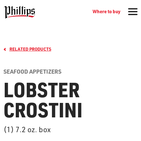
Where to buy
RELATED PRODUCTS
SEAFOOD APPETIZERS
LOBSTER
GROCERY PRODUCTS
CROSTINI
WHERE TO BUY
(1) 7.2 oz. box
RECIPES