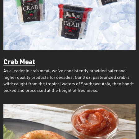
Crab Meat
As a leader in crab meat, we've consistently provided safer and
higher quality products for decades. Our 8 oz. pasteurized crab is
wild-caught from the tropical waters of Southeast Asia, then hand-
picked and processed at the height of freshness.