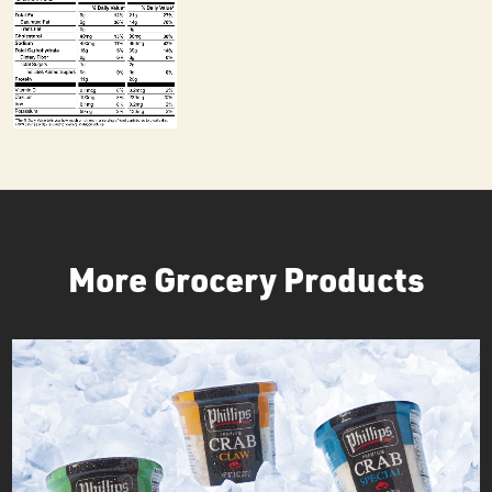
More Grocery Products