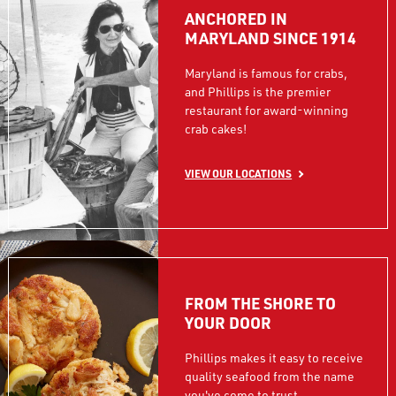
ANCHORED IN
MARYLAND SINCE 1914
Maryland is famous for crabs,
and Phillips is the premier
restaurant for award-winning
crab cakes!
VIEW OUR LOCATIONS
FROM THE SHORE TO
YOUR DOOR
Phillips makes it easy to receive
quality seafood from the name
you've come to trust.