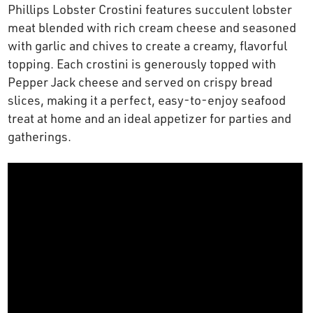
Phillips Lobster Crostini features succulent lobster
OUR STORY
meat blended with rich cream cheese and seasoned
with garlic and chives to create a creamy, flavorful
RESTAURANTS
topping. Each crostini is generously topped with
Pepper Jack cheese and served on crispy bread
slices, making it a perfect, easy-to-enjoy seafood
TIPS & TRICKS
treat at home and an ideal appetizer for parties and
gatherings.
CONTACT
SEAFOOD SHIPPING
FOODSERVICE