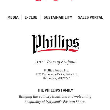
MEDIA
E-CLUB
SUSTAINABILITY
SALES PORTAL
100+ Years of Seafood
Phillips Foods, Inc.
3761 Commerce Drive, Suite 413
Baltimore, MD 21227
THE PHILLIPS FAMILY
Bringing the culinary traditions and welcoming
hospitality of Maryland's Eastern Shore.