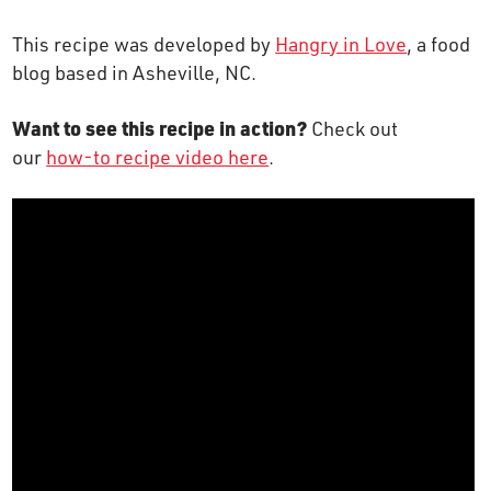
OUR STORY
This recipe was developed by
Hangry in Love
, a food
blog based in Asheville, NC.
RESTAURANTS
Want to see this recipe in action?
Check out
our
how-to recipe video here
.
TIPS & TRICKS
CONTACT
SEAFOOD SHIPPING
FOODSERVICE