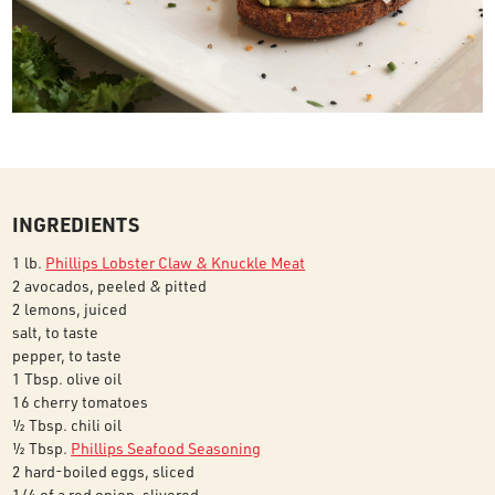
INGREDIENTS
1 lb.
Phillips Lobster Claw & Knuckle Meat
2 avocados, peeled & pitted
2 lemons, juiced
salt, to taste
pepper, to taste
1 Tbsp. olive oil
16 cherry tomatoes
½ Tbsp. chili oil
½ Tbsp.
Phillips Seafood Seasoning
2 hard-boiled eggs, sliced
1/4 of a red onion, slivered