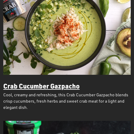
Crab Cucumber Gazpacho
Cool, creamy and refreshing, this Crab Cucumber Gazpacho blends
crisp cucumbers, fresh herbs and sweet crab meat for a light and
elegant dish.