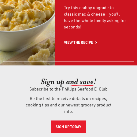
Try this crabby upgrade to
classic mac & cheese - you'll
have the whole family asking for
seconds!
VIEW THE RECIPE
Sign up an
d save!
Subscribe to the Phillips Seafood E-Club
Be the first to receive details on recipes,
cooking tips and our newest grocery product
info.
SIGN UP TODAY