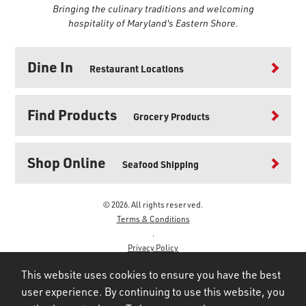
Bringing the culinary traditions and welcoming
hospitality of Maryland's Eastern Shore.
Dine In
Restaurant Locations
Find Products
Grocery Products
Shop Online
Seafood Shipping
© 2026. All rights reserved.
Terms & Conditions
.
Privacy Policy
.
This website uses cookies to ensure you have the best
user experience. By continuing to use this website, you