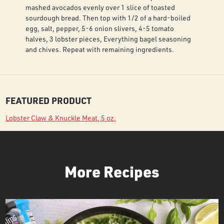
mashed avocados evenly over 1 slice of toasted
sourdough bread. Then top with 1/2 of a hard-boiled
egg, salt, pepper, 5-6 onion slivers, 4-5 tomato
halves, 3 lobster pieces, Everything bagel seasoning
and chives. Repeat with remaining ingredients.
FEATURED PRODUCT
Lobster Claw & Knuckle Meat, 5 oz.
More Recipes