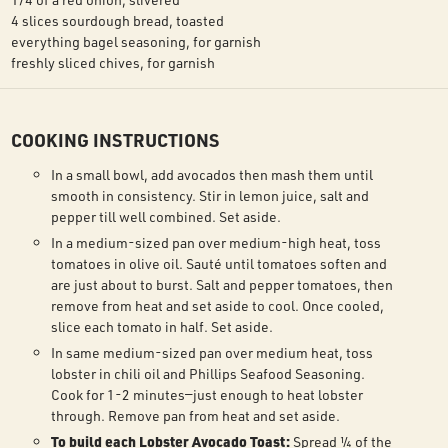
4 slices sourdough bread, toasted
everything bagel seasoning, for garnish
freshly sliced chives, for garnish
COOKING INSTRUCTIONS
In a small bowl, add avocados then mash them until
smooth in consistency. Stir in lemon juice, salt and
pepper till well combined. Set aside.
In a medium-sized pan over medium-high heat, toss
tomatoes in olive oil. Sauté until tomatoes soften and
are just about to burst. Salt and pepper tomatoes, then
remove from heat and set aside to cool. Once cooled,
slice each tomato in half. Set aside.
In same medium-sized pan over medium heat, toss
lobster in chili oil and Phillips Seafood Seasoning.
Cook for 1-2 minutes—just enough to heat lobster
through. Remove pan from heat and set aside.
To build each Lobster Avocado Toast:
Spread ¼ of the