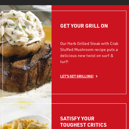
GET YOUR GRILL ON
Our Herb Grilled Steak with Crab
Stuffed Mushroom recipe puts a
delicious new twist on surf &
turf!
LET'S GET GRILLING!
SATISFY YOUR
TOUGHEST CRITICS