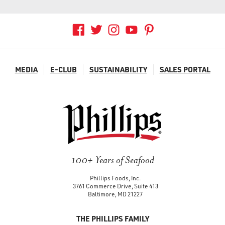
MEDIA
E-CLUB
SUSTAINABILITY
SALES PORTAL
100+ Years of Seafood
Phillips Foods, Inc.
3761 Commerce Drive, Suite 413
Baltimore, MD 21227
THE PHILLIPS FAMILY