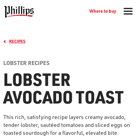
Where to buy
RECIPES
LOBSTER RECIPES
LOBSTER
GROCERY PRODUCTS
AVOCADO TOAST
WHERE TO BUY
This rich, satisfying recipe layers creamy avocado,
RECIPES
tender lobster, sautéed tomatoes and sliced eggs on
toasted sourdough for a flavorful, elevated bite.