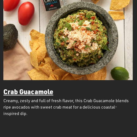
Crab Guacamole
Creamy, zesty and full of fresh flavor, this Crab Guacamole blends
ripe avocados with sweet crab meat for a delicious coastal-
inspired dip.