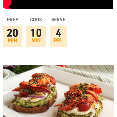
PREP
COOK
SERVE
20
10
4
MIN
MIN
PPL