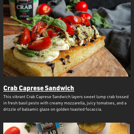
Crab Caprese Sandwich
This vibrant Crab Caprese Sandwich layers sweet lump crab tossed
in fresh basil pesto with creamy mozzarella, juicy tomatoes, and a
drizzle of balsamic glaze on golden toasted focaccia.