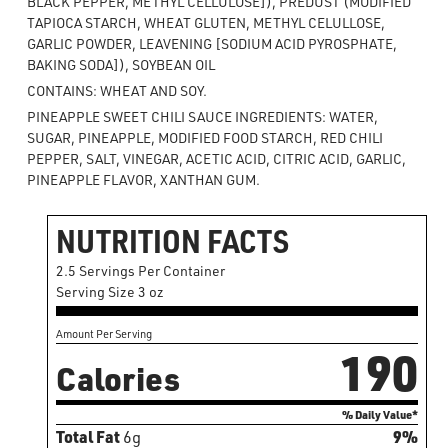
BLACK PEPPER, METHYL CELLULOSE]), PREDUST (MODIFIED
TAPIOCA STARCH, WHEAT GLUTEN, METHYL CELULLOSE,
GARLIC POWDER, LEAVENING [SODIUM ACID PYROSPHATE,
BAKING SODA]), SOYBEAN OIL
CONTAINS: WHEAT AND SOY.
PINEAPPLE SWEET CHILI SAUCE INGREDIENTS: WATER,
SUGAR, PINEAPPLE, MODIFIED FOOD STARCH, RED CHILI
PEPPER, SALT, VINEGAR, ACETIC ACID, CITRIC ACID, GARLIC,
PINEAPPLE FLAVOR, XANTHAN GUM.
NUTRITION FACTS
2.5 Servings Per Container
Serving Size 3 oz
Amount Per Serving
190
Calories
% Daily Value*
Total Fat
6g
9%