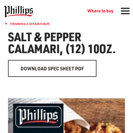
Where to buy
PRODUCT OVERVIEW
SALT & PEPPER
CALAMARI, (12) 10OZ.
DOWNLOAD SPEC SHEET PDF
GROCERY PRODUCTS
WHERE TO BUY
RECIPES