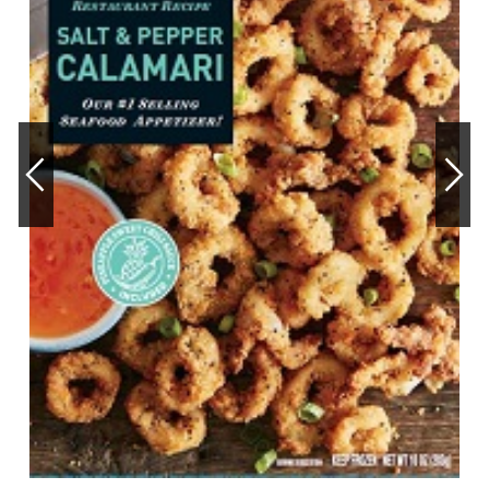
OUR STORY
RESTAURANTS
TIPS & TRICKS
CONTACT
SEAFOOD SHIPPING
FOODSERVICE