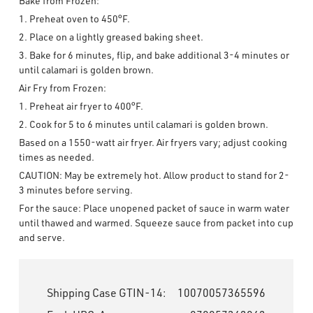
Bake from Frozen:
1. Preheat oven to 450°F.
2. Place on a lightly greased baking sheet.
3. Bake for 6 minutes, flip, and bake additional 3-4 minutes or
until calamari is golden brown.
Air Fry from Frozen:
1. Preheat air fryer to 400°F.
2. Cook for 5 to 6 minutes until calamari is golden brown.
Based on a 1550-watt air fryer. Air fryers vary; adjust cooking
times as needed.
CAUTION: May be extremely hot. Allow product to stand for 2-
3 minutes before serving.
For the sauce: Place unopened packet of sauce in warm water
until thawed and warmed. Squeeze sauce from packet into cup
and serve.
Shipping Case GTIN-14:
10070057365596