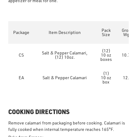
appetizer or meal for one.
Pack
Gross
Package
Item Description
Size
Wgt
(12)
Salt & Pepper Calamari,
CS
10 oz
10.75
(12) 10oz.
boxes
(1)
EA
Salt & Pepper Calamari
10 oz
12.8
box
COOKING DIRECTIONS
Remove calamari from packaging before cooking. Calamari is
fully cooked when internal temperature reaches 165°F.