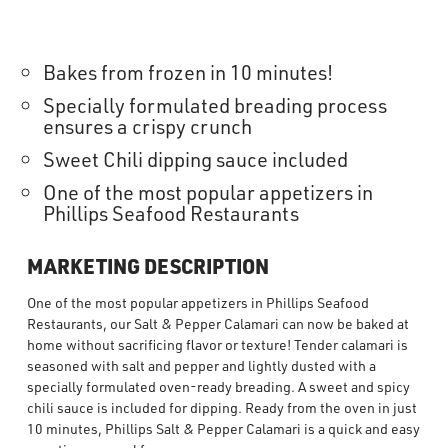
Bakes from frozen in 10 minutes!
Specially formulated breading process
ensures a crispy crunch
Sweet Chili dipping sauce included
One of the most popular appetizers in
Phillips Seafood Restaurants
MARKETING DESCRIPTION
One of the most popular appetizers in Phillips Seafood
Restaurants, our Salt & Pepper Calamari can now be baked at
home without sacrificing flavor or texture! Tender calamari is
seasoned with salt and pepper and lightly dusted with a
specially formulated oven-ready breading. A sweet and spicy
chili sauce is included for dipping. Ready from the oven in just
10 minutes, Phillips Salt & Pepper Calamari is a quick and easy