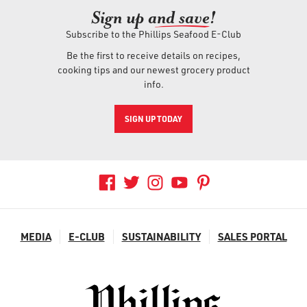
Sign up an
d save!
Subscribe to the Phillips Seafood E-Club
Be the first to receive details on recipes,
cooking tips and our newest grocery product
info.
SIGN UP TODAY
MEDIA
E-CLUB
SUSTAINABILITY
SALES PORTAL