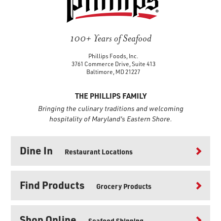
100+ Years of Seafood
Phillips Foods, Inc.
3761 Commerce Drive, Suite 413
Baltimore, MD 21227
THE PHILLIPS FAMILY
Bringing the culinary traditions and welcoming
hospitality of Maryland's Eastern Shore.
Dine In
Restaurant Locations
Find Products
Grocery Products
Shop Online
Seafood Shipping