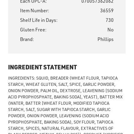
Each UPC-A:
070057362062
Item Number:
36559
Shelf Life in Days:
730
Gluten Free:
No
Brand:
Phillips
INGREDIENT STATEMENT
INGREDIENTS: SQUID, BREADER (WHEAT FLOUR, TAPIOCA
STARCH, WHEAT GLUTEN, SALT, SPICE, GARLIC POWDER,
ONION POWDER, PALM OIL, DEXTROSE, LEAVENING [SODIUM
ACID PYROPHOSPHATE, BAKING SODA], YEAST), BATTER MIX
(WATER, BATTER [WHEAT FLOUR, MODIFIED TAPIOCA
STARCH, SALT, SUGAR WITH TAPIOCA STARCH, GARLIC
POWDER, ONION POWDER, LEAVENING (SODIUM ACID
PYROPHOSPHATE, BAKING SODA), SOY FLOUR, TAPIOCA
STARCH, SPICES, NATURAL FLAVOUR, EXTRACTIVES OF