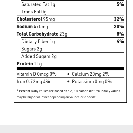
Saturated Fat 1g
5%
Trans Fat 0g
Cholesterol
95mg
32%
Sodium
470mg
20%
Total Carbohydrate
23g
8%
Dietary Fiber 1g
4%
Sugars 2g
Added Sugars 2g
Protein
11g
Vitamin D 0mcg 0%
Calcium 20mg 2%
Iron 0.72mg 4%
Potassium 0mg 0%
* Percent Daily Values are based on a 2,000 calorie diet. Your daily values
may be higher or lower depending on your calorie needs: