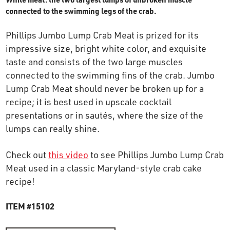
OUR STORY
connected to the swimming legs of the crab.
Phillips Jumbo Lump Crab Meat is prized for its
RESTAURANTS
impressive size, bright white color, and exquisite
taste and consists of the two large muscles
connected to the swimming fins of the crab. Jumbo
TIPS & TRICKS
Lump Crab Meat should never be broken up for a
recipe; it is best used in upscale cocktail
CONTACT
presentations or in sautés, where the size of the
lumps can really shine.
SEAFOOD SHIPPING
Check out
this video
to see Phillips Jumbo Lump Crab
Meat used in a classic Maryland-style crab cake
FOODSERVICE
recipe!
ITEM #15102