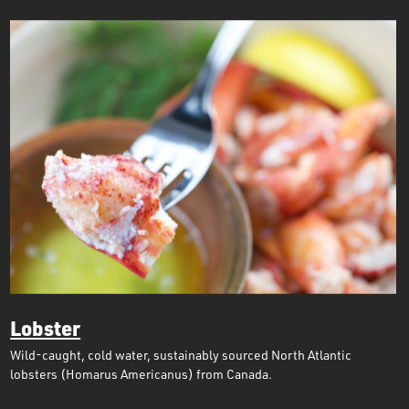
Lobster
Wild-caught, cold water, sustainably sourced North Atlantic
lobsters (Homarus Americanus) from Canada.