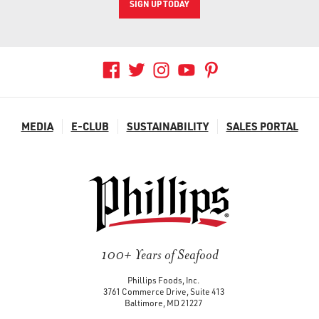
SIGN UP TODAY
MEDIA
E-CLUB
SUSTAINABILITY
SALES PORTAL
100+ Years of Seafood
Phillips Foods, Inc.
3761 Commerce Drive, Suite 413
Baltimore, MD 21227