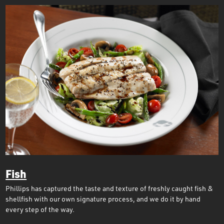
Fish
Phillips has captured the taste and texture of freshly caught fish &
shellfish with our own signature process, and we do it by hand
every step of the way.