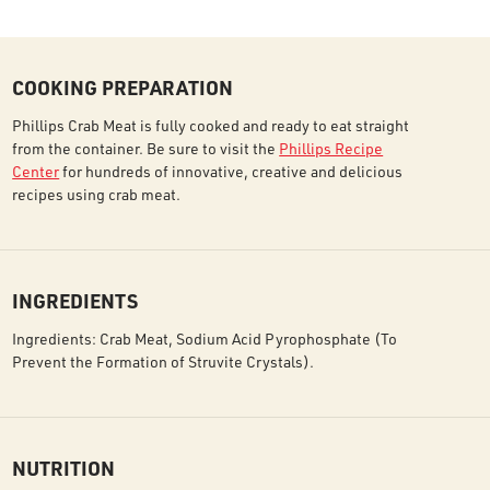
COOKING PREPARATION
Phillips Crab Meat is fully cooked and ready to eat straight
from the container. Be sure to visit the
Phillips Recipe
Center
for hundreds of innovative, creative and delicious
recipes using crab meat.
INGREDIENTS
Ingredients: Crab Meat, Sodium Acid Pyrophosphate (To
Prevent the Formation of Struvite Crystals).
NUTRITION