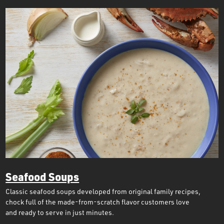
Seafood Soups
Classic seafood soups developed from original family recipes,
chock full of the made-from-scratch flavor customers love
and ready to serve in just minutes.