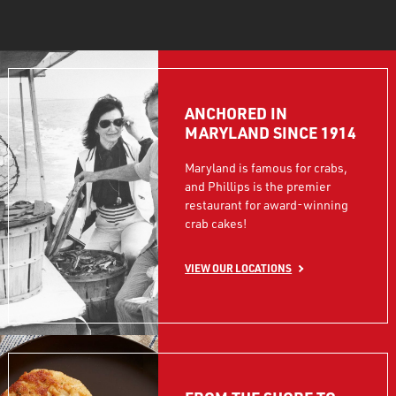
ANCHORED IN
MARYLAND SINCE 1914
Maryland is famous for crabs,
and Phillips is the premier
restaurant for award-winning
crab cakes!
VIEW OUR LOCATIONS