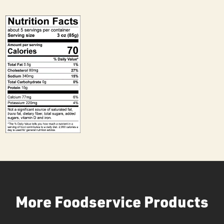
More Foodservice Products