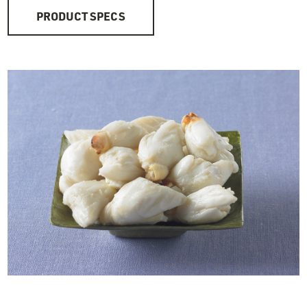
PRODUCT SPECS