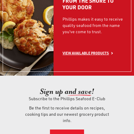
FROM THE SHORE TO
YOUR DOOR
Phillips makes it easy to receive
quality seafood from the name
you've come to trust.
VIEW AVAILABLE PRODUCTS
Sign up an
d save!
Subscribe to the Phillips Seafood E-Club
Be the first to receive details on recipes,
cooking tips and our newest grocery product
info.