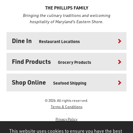
THE PHILLIPS FAMILY
Bringing the culinary traditions and welcoming
hospitality of Maryland's Eastern Shore.
Dine In
Restaurant Locations
Find Products
Grocery Products
Shop Online
Seafood Shipping
© 2026. All rights reserved.
Terms & Conditions
.
Privacy Policy
.
This website uses cookies to ensure you have the best