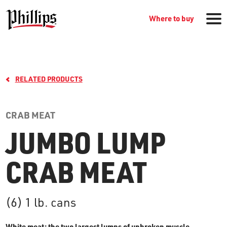
Where to buy
RELATED PRODUCTS
CRAB MEAT
JUMBO LUMP
GROCERY PRODUCTS
CRAB MEAT
WHERE TO BUY
(6) 1 lb. cans
RECIPES
White meat: the two largest lumps of unbroken muscle