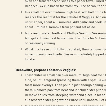
oven and transfer bacon slices to a paper towel-lined p
Reserve 1/4 cup bacon fat from tray. Dice bacon, then 
In a small pot over medium-high heat, add half of the 
reserve the rest of it for the Lobster & Veggies. Add o
until tender, about 4-5 minutes. Add garlic and cook unt
about 1 minute. Remove from pot and set aside.
Add cream, water, broth and Phillips Seafood Seasoning
Add grits. Lower heat to medium-low. Cook for 5-7 mi
occasionally stirring.
Whisk in cheese until fully integrated, then remove fr
in bacon, onion and garlic. Serve immediately topped 
lobster.
Meanwhile, prepare Lobster & Veggies:
Toast chiles in small pan over medium-high heat for ~
side, or until fragrant (pressing them with a spatula wi
toast more evenly). Then pour in just enough boiling w
them. Remove pan from heat and let chiles steep for 3
Remove chiles from steeping water and place in blende
cup reserved steeping water. Purée until smooth. Set 
In a large pan over medium-high heat, add remaining 1