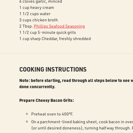
6 cloves garlic, minced
1 cup heavy cream
1 1/2 cups water
3 cups chicken broth
2 Tbsp.
Phillips Seafood Seasoning
1 1/2 cup 5-minute quick grits
1 cup sharp Cheddar, freshly shredded
COOKING INSTRUCTIONS
Note: before starting, read through all steps below to see 
done concurrently.
Prepare Cheesy Bacon Grits:
Preheat oven to 400ºF.
On a parchment-lined baking sheet, cook bacon in ove
(or until desired doneness), turning halfway through