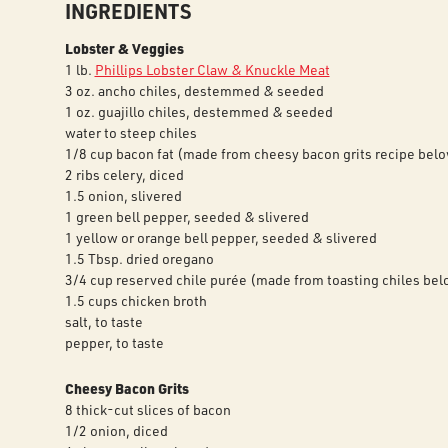
INGREDIENTS
Lobster & Veggies
1 lb.
Phillips Lobster Claw & Knuckle Meat
3 oz. ancho chiles, destemmed & seeded
1 oz. guajillo chiles, destemmed & seeded
water to steep chiles
1/8 cup bacon fat (made from cheesy bacon grits recipe bel
2 ribs celery, diced
1.5 onion, slivered
1 green bell pepper, seeded & slivered
1 yellow or orange bell pepper, seeded & slivered
1.5 Tbsp. dried oregano
3/4 cup reserved chile purée (made from toasting chiles bel
1.5 cups chicken broth
salt, to taste
pepper, to taste
Cheesy Bacon Grits
8 thick-cut slices of bacon
1/2 onion, diced