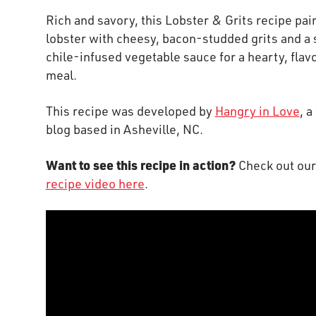
Rich and savory, this Lobster & Grits recipe pai
lobster with cheesy, bacon-studded grits and a
chile-infused vegetable sauce for a hearty, flav
meal.
This recipe was developed by
Hangry in Love
, a
blog based in Asheville, NC.
Want to see this recipe in action?
Check out ou
recipe video here
.