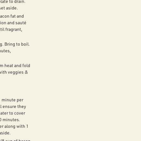
late to drain.
set aside.
bacon fat and
nion and sauté
il fragrant,
. Bring to boil.
nutes,
om heat and fold
with veggies &
1 minute per
ll ensure they
ater to cover
0 minutes.
r along with 1
aside.
/8 cup of bacon