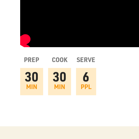
PREP
COOK
SERVE
30
30
6
MIN
MIN
PPL