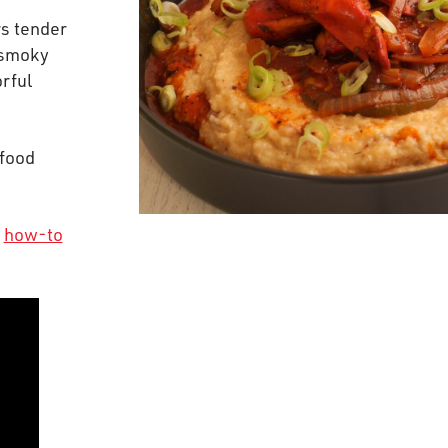
rs tender
 smoky
orful
 food
r
how-to