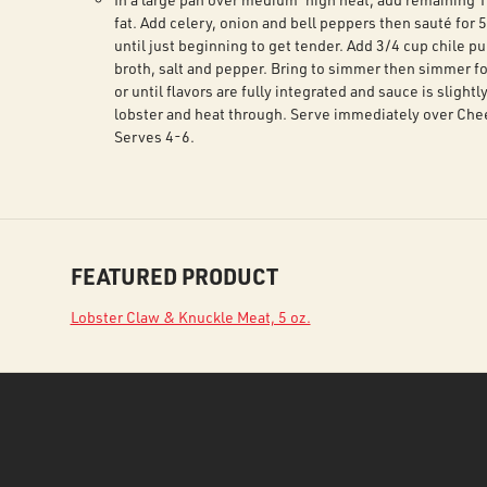
fat. Add celery, onion and bell peppers then sauté for 
until just beginning to get tender. Add 3/4 cup chile p
broth, salt and pepper. Bring to simmer then simmer f
or until flavors are fully integrated and sauce is slightl
lobster and heat through. Serve immediately over Che
Serves 4-6.
FEATURED PRODUCT
Lobster Claw & Knuckle Meat, 5 oz.