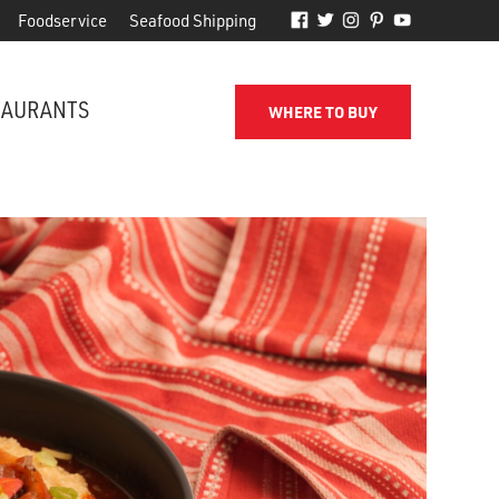
Foodservice
Seafood Shipping
TAURANTS
WHERE TO BUY
FROM THE SHORE TO YOUR DOOR
d
Phillips makes it easy to receive
for
quality seafood from the name
you've come to trust.
SEAFOOD SHIPPING