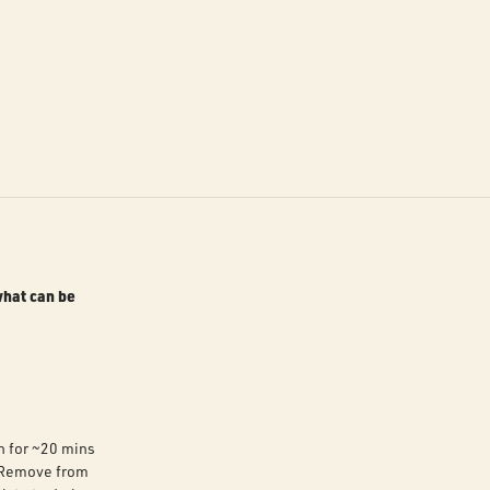
what can be
n for ~20 mins
. Remove from