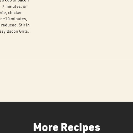
5-7 minutes, or
urée, chicken
or ~10 minutes,
y reduced. Stir in
esy Bacon Grits.
More Recipes