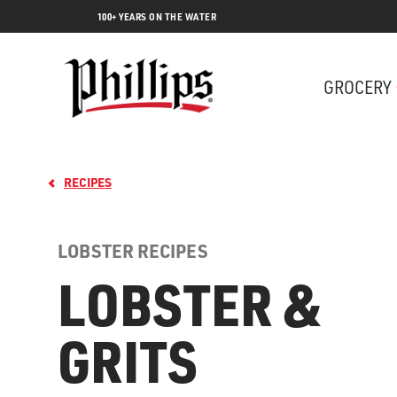
100+ YEARS ON THE WATER
GROCERY
RECIPES
LOBSTER RECIPES
LOBSTER &
GRITS
Lobs