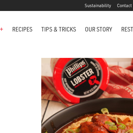
Sustainability
Contact
+
RECIPES
TIPS & TRICKS
OUR STORY
RES
ANCHORED IN MARYLAND SINCE 1914
Maryland is famous for crabs, an
Phillips is the premier restaurant 
award-winning crab cakes!
VIEW OUR LOCATIONS
ter Cake Minis