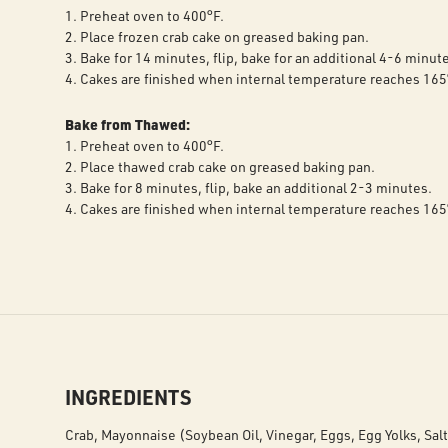
1. Preheat oven to 400°F.
2. Place frozen crab cake on greased baking pan.
3. Bake for 14 minutes, flip, bake for an additional 4-6 minut
4. Cakes are finished when internal temperature reaches 165
Bake from Thawed:
1. Preheat oven to 400°F.
2. Place thawed crab cake on greased baking pan.
3. Bake for 8 minutes, flip, bake an additional 2-3 minutes.
4. Cakes are finished when internal temperature reaches 165
INGREDIENTS
Crab, Mayonnaise (Soybean Oil, Vinegar, Eggs, Egg Yolks, Salt