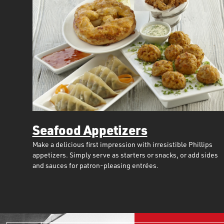
Seafood Appetizers
Make a delicious first impression with irresistible Phillips
appetizers. Simply serve as starters or snacks, or add sides
and sauces for patron-pleasing entrées.