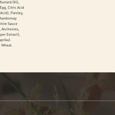
ustard Oil),
gg, Citric Acid
Acid), Parsley,
 Chardonnay
shire Sauce
s, Anchovies,
per Extract),
prika).
, Wheat.