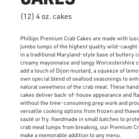
(12) 4 oz. cakes
Phillips Premium Crab Cakes are made with lus
jumbo lumps of the highest quality wild-caught
in a traditional Maryland-style base of buttery c
creamy mayonnaise and tangy Worcestershire 
add a touch of Dijon mustard, a squeeze of lemo
own special blend of seafood seasonings to enh
natural sweetness of the crab meat. These hand
cakes deliver back-of-house appearance and fl
without the time-consuming prep work and pro
versatile cooking options from frozen and thawe
sauté or fry. Handmade in small batches to prote
crab meat lumps from breaking, our Premium C
make a memorable addition to any menu.