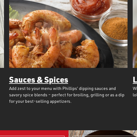
Sauces & Spices
L
Add zest to your menu with Phillips’ dipping sauces and
Wi
savory spice blends – perfect for broiling, grilling or as a dip
lo
for your best-selling appetizers.