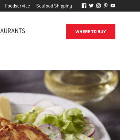
Foodservice
Seafood Shipping
TAURANTS
WHERE TO BUY
FROM THE SHORE TO YOUR DOOR
d
Phillips makes it easy to receive
for
quality seafood from the name
you've come to trust.
SEAFOOD SHIPPING