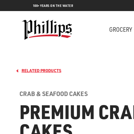
100+ YEARS ON THE WATER
GROCERY
RELATED PRODUCTS
CRAB & SEAFOOD CAKES
PREMIUM CRA
Lobs
CAKES