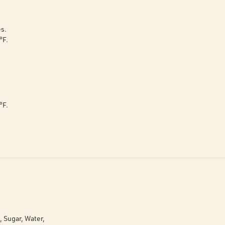
es.
°F.
°F.
, Sugar, Water,