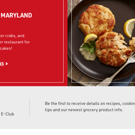
N MARYLAND
or crabs, and
er restaurant for
cakes!
NS
Be the first to receive details on recipes, cooki
tips and our newest grocery product info.
d E-Club