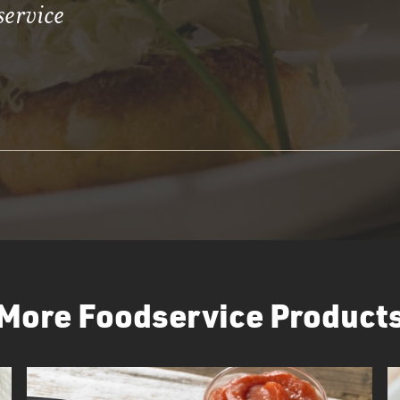
service
More Foodservice Product