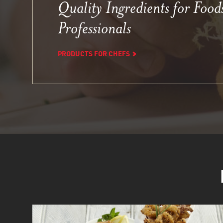
Quality Ingredients for Food
Professionals
PRODUCTS FOR CHEFS