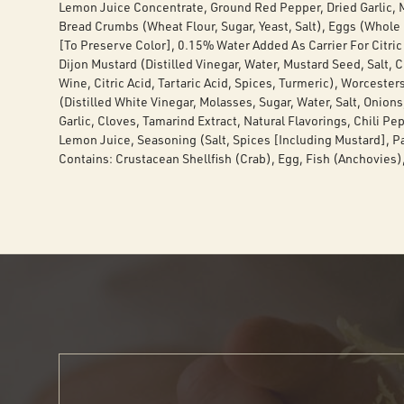
Lemon Juice Concentrate, Ground Red Pepper, Dried Garlic, M
Bread Crumbs (Wheat Flour, Sugar, Yeast, Salt), Eggs (Whole E
[To Preserve Color], 0.15% Water Added As Carrier For Citric 
Dijon Mustard (Distilled Vinegar, Water, Mustard Seed, Salt,
Wine, Citric Acid, Tartaric Acid, Spices, Turmeric), Worcester
(Distilled White Vinegar, Molasses, Sugar, Water, Salt, Onion
Garlic, Cloves, Tamarind Extract, Natural Flavorings, Chili Pep
Lemon Juice, Seasoning (Salt, Spices [Including Mustard], Pa
Contains: Crustacean Shellfish (Crab), Egg, Fish (Anchovies)