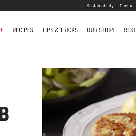
Sustainability
Contact
+
RECIPES
TIPS & TRICKS
OUR STORY
RES
ANCHORED IN MARYLAND SINCE 1914
Maryland is famous for crabs, an
Phillips is the premier restaurant 
award-winning crab cakes!
VIEW OUR LOCATIONS
B
ter Cake Minis