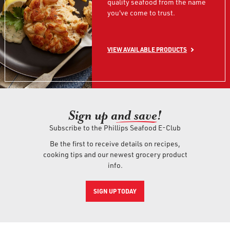
quality seafood from the name
you've come to trust.
VIEW AVAILABLE PRODUCTS
Sign up an
d save!
Subscribe to the Phillips Seafood E-Club
Be the first to receive details on recipes,
cooking tips and our newest grocery product
info.
SIGN UP TODAY