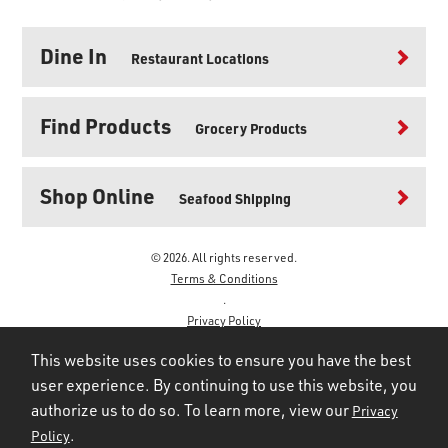
Dine In
Restaurant Locations
Find Products
Grocery Products
Shop Online
Seafood Shipping
© 2026. All rights reserved.
Terms & Conditions
.
Privacy Policy
.
This website uses cookies to ensure you have the best
user experience. By continuing to use this website, you
authorize us to do so. To learn more, view our
Privacy
.
Policy