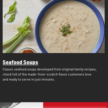
Seafood Soups
Classic seafood soups developed from original family recipes,
chock full of the made-from-scratch flavor customers love
and ready to serve in just minutes.