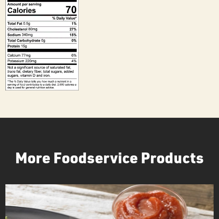
More Foodservice Products