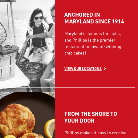
ANCHORED IN
MARYLAND SINCE 1914
Maryland is famous for crabs,
and Phillips is the premier
restaurant for award-winning
crab cakes!
VIEW OUR LOCATIONS
FROM THE SHORE TO
YOUR DOOR
Phillips makes it easy to receive