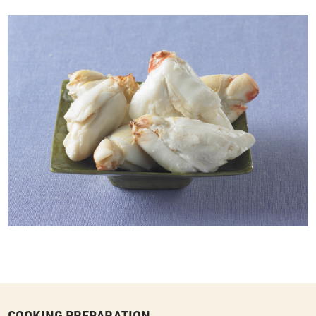
COOKING PREPARATION