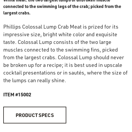
OUR STORY
connected to the swimming legs of the crab; picked from the
largest crabs.
RESTAURANTS
Phillips Colossal Lump Crab Meat is prized for its
impressive size, bright white color and exquisite
taste. Colossal Lump consists of the two large
TIPS & TRICKS
muscles connected to the swimming fins, picked
from the largest crabs. Colossal Lump should never
CONTACT
be broken up for a recipe; it is best used in upscale
cocktail presentations or in sautés, where the size of
SEAFOOD SHIPPING
the lumps can really shine.
ITEM #15002
FOODSERVICE
PRODUCT SPECS