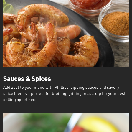
Sauces & Spices
Add zest to your menu with Phillips’ dipping sauces and savory
spice blends – perfect for broiling, grilling or as a dip for your best-
selling appetizers.