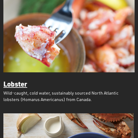
Lobster
Wild-caught, cold water, sustainably sourced North Atlantic
lobsters (Homarus Americanus) from Canada.