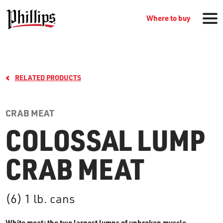
Where to buy
RELATED PRODUCTS
CRAB MEAT
COLOSSAL LUMP
GROCERY PRODUCTS
CRAB MEAT
WHERE TO BUY
(6) 1 lb. cans
RECIPES
White meat: the two largest lumps of unbroken muscle