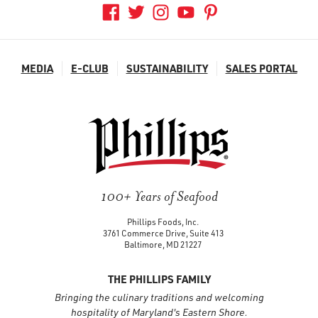
MEDIA
E-CLUB
SUSTAINABILITY
SALES PORTAL
100+ Years of Seafood
Phillips Foods, Inc.
3761 Commerce Drive, Suite 413
Baltimore, MD 21227
THE PHILLIPS FAMILY
Bringing the culinary traditions and welcoming
hospitality of Maryland's Eastern Shore.