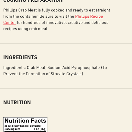
Phillips Crab Meat is fully cooked and ready to eat straight
from the container. Be sure to visit the
Phillips Recipe
Center
for hundreds of innovative, creative and delicious
recipes using crab meat.
INGREDIENTS
Ingredients: Crab Meat, Sodium Acid Pyrophosphate (To
Prevent the Formation of Struvite Crystals).
NUTRITION