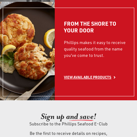
FROM THE SHORE TO
YOUR DOOR
Phillips makes it easy to receive
quality seafood from the name
you've come to trust.
VIEW AVAILABLE PRODUCTS
Sign up an
d save!
Subscribe to the Phillips Seafood E-Club
Be the first to receive details on recipes,