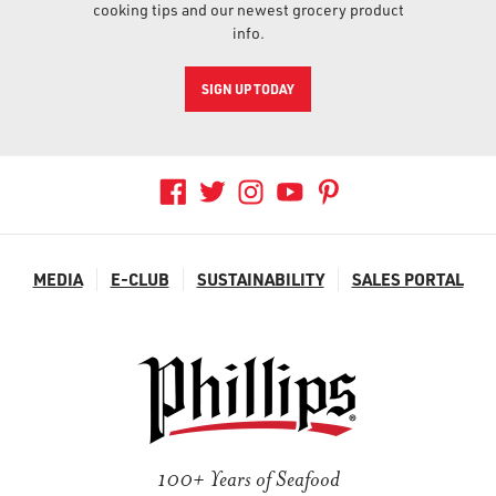
cooking tips and our newest grocery product
info.
SIGN UP TODAY
MEDIA
E-CLUB
SUSTAINABILITY
SALES PORTAL
100+ Years of Seafood