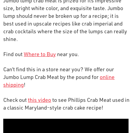
Jumbo lump crab meat is prized for its impressive
OUR STORY
size, bright white color, and exquisite taste. Jumbo
lump should never be broken up for a recipe; it is
best used in upscale recipes like crab imperial and
RESTAURANTS
crab cocktails where the size of the lumps can really
shine.
TIPS & TRICKS
Find out
Where to Buy
near you.
CONTACT
Can’t find this in a store near you? We offer our
Jumbo Lump Crab Meat by the pound for
online
SEAFOOD SHIPPING
shipping
!
FOODSERVICE
Check out
t
his video
to see Phillips Crab Meat used in
a classic Maryland-style crab cake recipe!