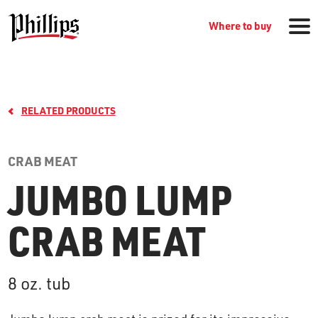
Where to buy
RELATED PRODUCTS
CRAB MEAT
JUMBO LUMP
GROCERY PRODUCTS
CRAB MEAT
WHERE TO BUY
8 oz. tub
RECIPES