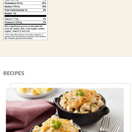
RECIPES