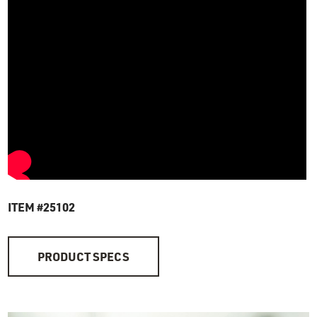
ITEM #25102
PRODUCT SPECS