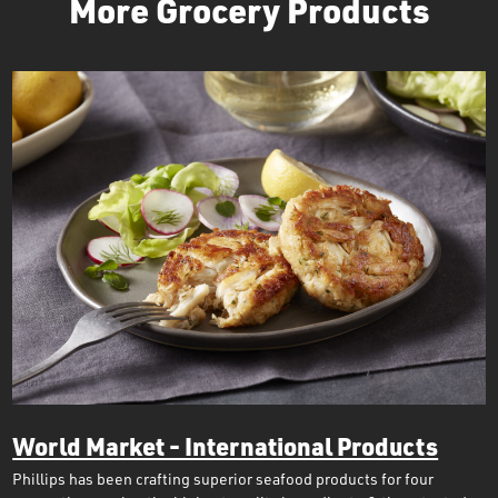
More Grocery Products
World Market - International Products
Phillips has been crafting superior seafood products for four