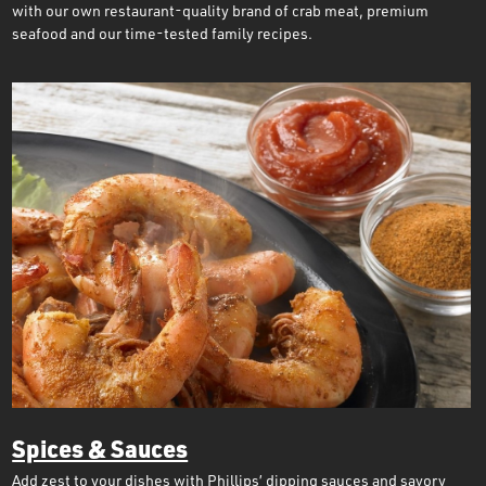
with our own restaurant-quality brand of crab meat, premium
seafood and our time-tested family recipes.
Spices & Sauces
Add zest to your dishes with Phillips’ dipping sauces and savory