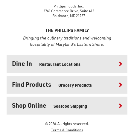
Phillips Foods, Inc.
3761 Commerce Drive, Suite 413
Baltimore, MD 21227
THE PHILLIPS FAMILY
Bringing the culinary traditions and welcoming
hospitality of Maryland's Eastern Shore.
Dine In
Restaurant Locations
Find Products
Grocery Products
Shop Online
Seafood Shipping
© 2026. All rights reserved.
Terms & Conditions