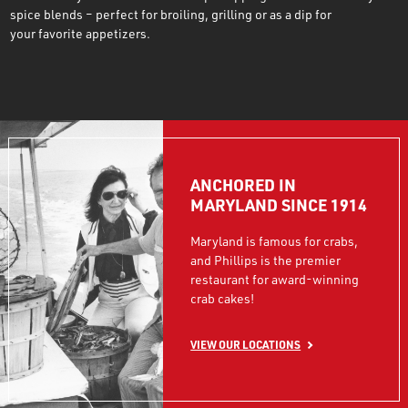
spice blends – perfect for broiling, grilling or as a dip for
your favorite appetizers.
ANCHORED IN
MARYLAND SINCE 1914
Maryland is famous for crabs,
and Phillips is the premier
restaurant for award-winning
crab cakes!
VIEW OUR LOCATIONS