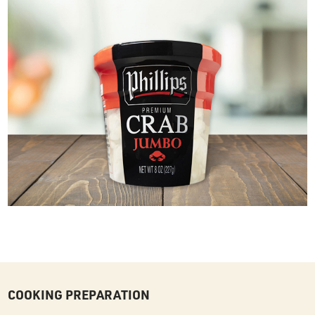
COOKING PREPARATION