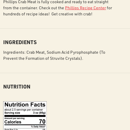
Phillips Crab Meat is fully cooked and ready to eat straight
from the container. Check out the
Phillips Recipe Center
for
hundreds of recipe ideas! Get creative with crab!
INGREDIENTS
Ingredients: Crab Meat, Sodium Acid Pyrophosphate (To
Prevent the Formation of Struvite Crystals).
NUTRITION