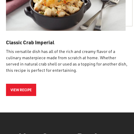
Classic Crab Imperial
This versatile dish has all of the rich and creamy flavor of a
culinary masterpiece made from scratch at home. Whether
served in natural crab shell or used as a topping for another dish,
this recipe is perfect for entertaining.
VIEW RECIPE