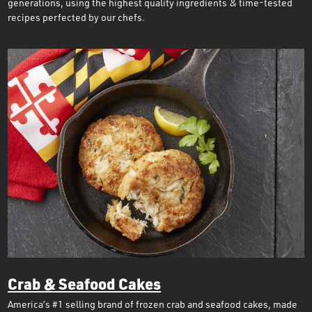
generations, using the highest quality ingredients & time-tested
recipes perfected by our chefs.
Crab & Seafood Cakes
America’s #1 selling brand of frozen crab and seafood cakes, made