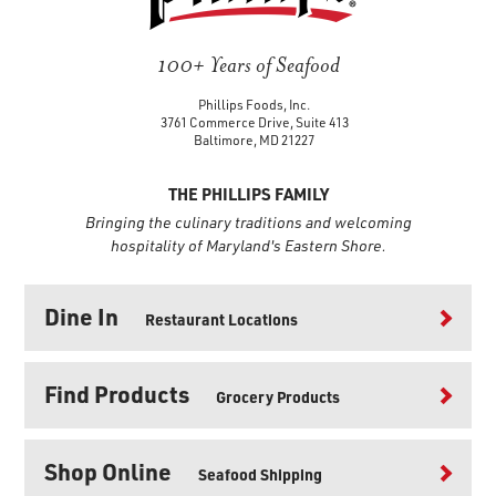
100+ Years of Seafood
Phillips Foods, Inc.
3761 Commerce Drive, Suite 413
Baltimore, MD 21227
THE PHILLIPS FAMILY
Bringing the culinary traditions and welcoming
hospitality of Maryland's Eastern Shore.
Dine In
Restaurant Locations
Find Products
Grocery Products
Shop Online
Seafood Shipping