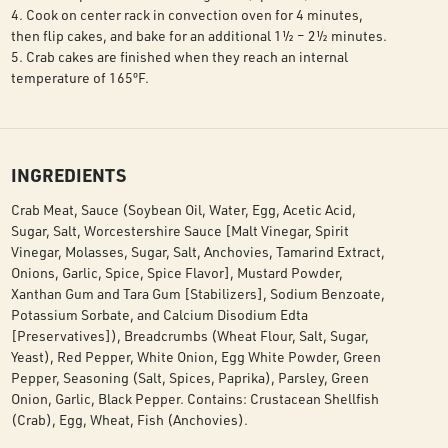
4. Cook on center rack in convection oven for 4 minutes,
then flip cakes, and bake for an additional 1½ – 2½ minutes.
5. Crab cakes are finished when they reach an internal
temperature of 165ºF.
INGREDIENTS
Crab Meat, Sauce (Soybean Oil, Water, Egg, Acetic Acid,
Sugar, Salt, Worcestershire Sauce [Malt Vinegar, Spirit
Vinegar, Molasses, Sugar, Salt, Anchovies, Tamarind Extract,
Onions, Garlic, Spice, Spice Flavor], Mustard Powder,
Xanthan Gum and Tara Gum [Stabilizers], Sodium Benzoate,
Potassium Sorbate, and Calcium Disodium Edta
[Preservatives]), Breadcrumbs (Wheat Flour, Salt, Sugar,
Yeast), Red Pepper, White Onion, Egg White Powder, Green
Pepper, Seasoning (Salt, Spices, Paprika), Parsley, Green
Onion, Garlic, Black Pepper. Contains: Crustacean Shellfish
(Crab), Egg, Wheat, Fish (Anchovies).