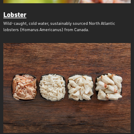
Lobster
Wild-caught, cold water, sustainably sourced North Atlantic
lobsters (Homarus Americanus) from Canada.