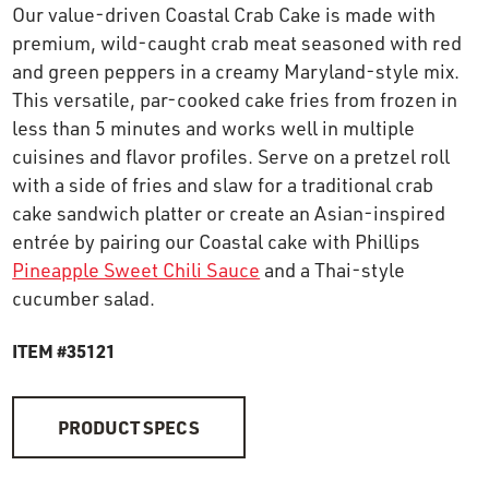
Our value-driven Coastal Crab Cake is made with
OUR STORY
premium, wild-caught crab meat seasoned with red
and green peppers in a creamy Maryland-style mix.
RESTAURANTS
This versatile, par-cooked cake fries from frozen in
less than 5 minutes and works well in multiple
cuisines and flavor profiles. Serve on a pretzel roll
TIPS & TRICKS
with a side of fries and slaw for a traditional crab
cake sandwich platter or create an Asian-inspired
CONTACT
entrée by pairing our Coastal cake with Phillips
Pineapple Sweet Chili Sauce
and a Thai-style
SEAFOOD SHIPPING
cucumber salad.
ITEM #35121
FOODSERVICE
PRODUCT SPECS