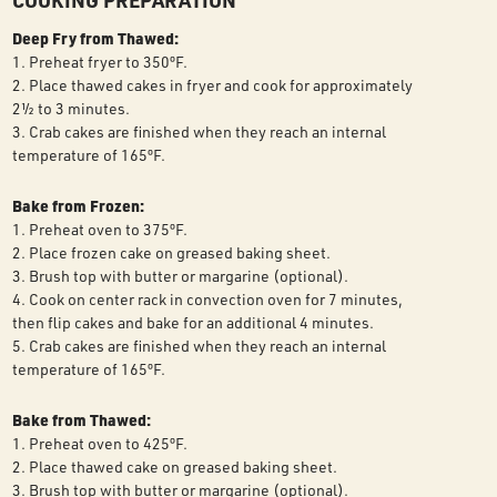
COOKING PREPARATION
Deep Fry from Thawed:
1. Preheat fryer to 350ºF.
2. Place thawed cakes in fryer and cook for approximately
2½ to 3 minutes.
3. Crab cakes are finished when they reach an internal
temperature of 165ºF.
Bake from Frozen:
1. Preheat oven to 375ºF.
2. Place frozen cake on greased baking sheet.
3. Brush top with butter or margarine (optional).
4. Cook on center rack in convection oven for 7 minutes,
then flip cakes and bake for an additional 4 minutes.
5. Crab cakes are finished when they reach an internal
temperature of 165ºF.
Bake from Thawed:
1. Preheat oven to 425ºF.
2. Place thawed cake on greased baking sheet.
3. Brush top with butter or margarine (optional).