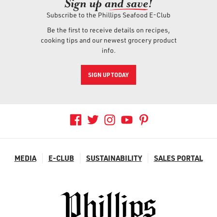
Sign up an
d save!
Subscribe to the Phillips Seafood E-Club
Be the first to receive details on recipes,
cooking tips and our newest grocery product
info.
SIGN UP TODAY
MEDIA
E-CLUB
SUSTAINABILITY
SALES PORTAL