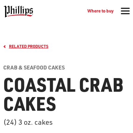
Where to buy
RELATED PRODUCTS
CRAB & SEAFOOD CAKES
COASTAL CRAB
GROCERY PRODUCTS
CAKES
WHERE TO BUY
(24) 3 oz. cakes
RECIPES