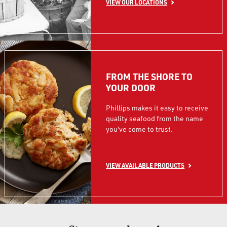
VIEW OUR LOCATIONS
FROM THE SHORE TO
YOUR DOOR
Phillips makes it easy to receive
quality seafood from the name
you've come to trust.
VIEW AVAILABLE PRODUCTS