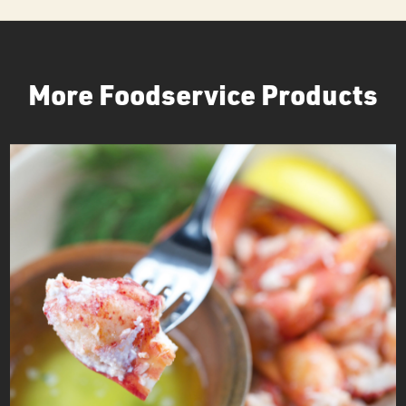
More Foodservice Products