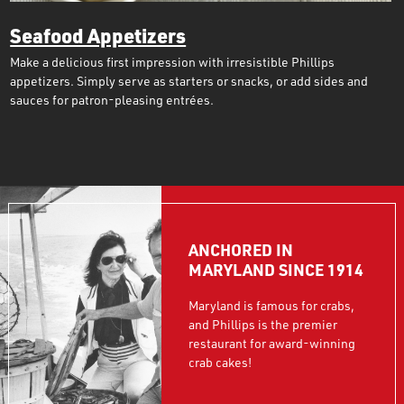
Seafood Appetizers
Make a delicious first impression with irresistible Phillips
appetizers. Simply serve as starters or snacks, or add sides and
sauces for patron-pleasing entrées.
ANCHORED IN
MARYLAND SINCE 1914
Maryland is famous for crabs,
and Phillips is the premier
restaurant for award-winning
crab cakes!