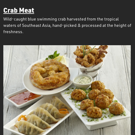
Crab Meat
Wild-caught blue swimming crab harvested from the tropical
waters of Southeast Asia, hand-picked & processed at the height of
freshness.