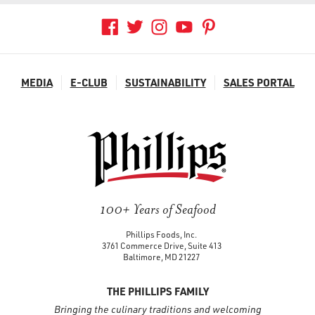
MEDIA
E-CLUB
SUSTAINABILITY
SALES PORTAL
100+ Years of Seafood
Phillips Foods, Inc.
3761 Commerce Drive, Suite 413
Baltimore, MD 21227
THE PHILLIPS FAMILY
Bringing the culinary traditions and welcoming