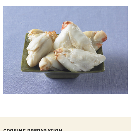
COOKING PREPARATION