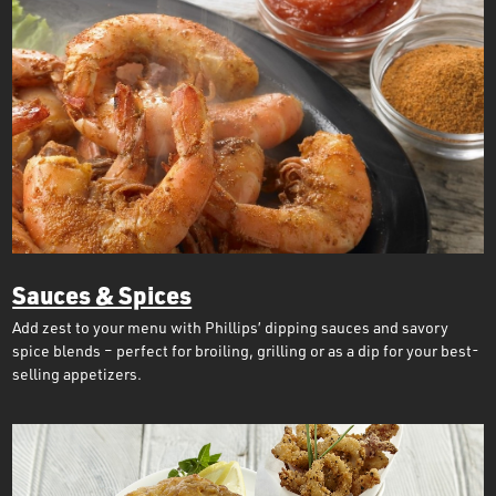
Sauces & Spices
Add zest to your menu with Phillips’ dipping sauces and savory
spice blends – perfect for broiling, grilling or as a dip for your best-
selling appetizers.