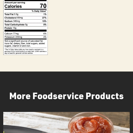
More Foodservice Products