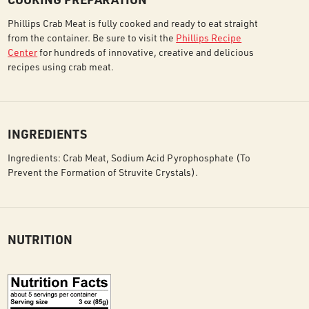
Phillips Crab Meat is fully cooked and ready to eat straight
from the container. Be sure to visit the
Phillips Recipe
Center
for hundreds of innovative, creative and delicious
recipes using crab meat.
INGREDIENTS
Ingredients: Crab Meat, Sodium Acid Pyrophosphate (To
Prevent the Formation of Struvite Crystals).
NUTRITION