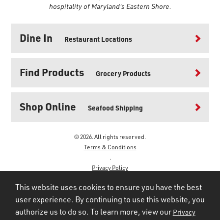
hospitality of Maryland's Eastern Shore.
Dine In
Restaurant Locations
Find Products
Grocery Products
Shop Online
Seafood Shipping
© 2026. All rights reserved.
Terms & Conditions
.
Privacy Policy
.
This website uses cookies to ensure you have the best
user experience. By continuing to use this website, you
authorize us to do so. To learn more, view our
Privacy