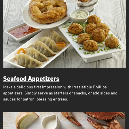
Seafood Appetizers
Make a delicious first impression with irresistible Phillips
appetizers. Simply serve as starters or snacks, or add sides and
sauces for patron-pleasing entrées.