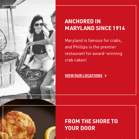
ANCHORED IN
MARYLAND SINCE 1914
Maryland is famous for crabs,
and Phillips is the premier
restaurant for award-winning
crab cakes!
VIEW OUR LOCATIONS
FROM THE SHORE TO
YOUR DOOR