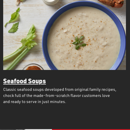
Seafood Soups
Classic seafood soups developed from original family recipes,
chock full of the made-from-scratch flavor customers love
and ready to serve in just minutes.