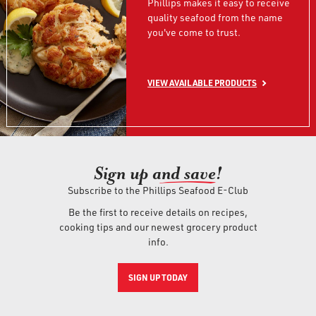
Phillips makes it easy to receive
quality seafood from the name
you've come to trust.
VIEW AVAILABLE PRODUCTS
Sign up an
d save!
Subscribe to the Phillips Seafood E-Club
Be the first to receive details on recipes,
cooking tips and our newest grocery product
info.
SIGN UP TODAY