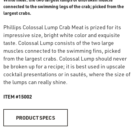
OUR STORY
connected to the swimming legs of the crab; picked from the
largest crabs.
RESTAURANTS
Phillips Colossal Lump Crab Meat is prized for its
impressive size, bright white color and exquisite
taste. Colossal Lump consists of the two large
TIPS & TRICKS
muscles connected to the swimming fins, picked
from the largest crabs. Colossal Lump should never
CONTACT
be broken up for a recipe; it is best used in upscale
cocktail presentations or in sautés, where the size of
SEAFOOD SHIPPING
the lumps can really shine.
ITEM #15002
FOODSERVICE
PRODUCT SPECS