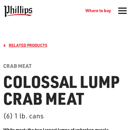
Where to buy
RELATED PRODUCTS
CRAB MEAT
COLOSSAL LUMP
GROCERY PRODUCTS
CRAB MEAT
WHERE TO BUY
(6) 1 lb. cans
RECIPES
White meat: the two largest lumps of unbroken muscle