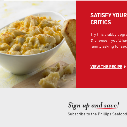
SATISFY YOU
CRITICS
Try this crabby upgr
& cheese - you'll ha
family asking for se
VIEW THE RECIPE
Sign up an
d save!
Subscribe to the Phillips Seafoo