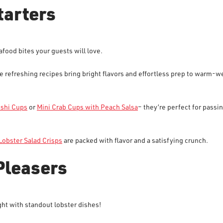
tarters
eafood bites your guests will love.
se refreshing recipes bring bright flavors and effortless prep to warm-w
ushi Cups
or
Mini Crab Cups with Peach Salsa
– they’re perfect for passin
Lobster Salad Crisps
are packed with flavor and a satisfying crunch.
Pleasers
ht with standout lobster dishes!