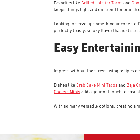
Favorites like
Grilled Lobster Tacos
and
Conn
keeps things light and on-trend for brunch 
Looking to serve up something unexpected?
perfectly toasty, smoky flavor that just s
Easy Entertainin
Impress without the stress using recipes de
Dishes like
Crab Cake Mini Tacos
and
Baja C
Cheese Minis
add a gourmet touch to casual
With so many versatile options, creating a