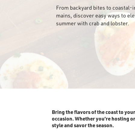
From backyard bites to coastal-i
mains, discover easy ways to el
summer with crab and lobster.
Bring the flavors of the coast to you
occasion. Whether you’re hosting or k
style and savor the season.