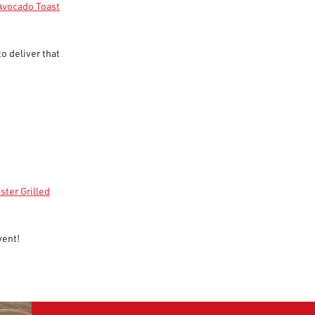
Avocado Toast
to deliver that
ster Grilled
vent!