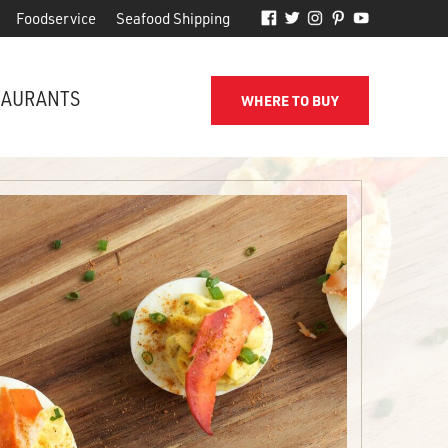
Foodservice
Seafood Shipping
TAURANTS
WHERE TO BUY
FROM THE SHORE TO YOUR DOOR
d
Phillips makes it easy to receive
for
quality seafood from the name
you've come to trust.
SEAFOOD SHIPPING