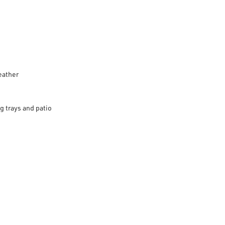
eather
g trays and patio