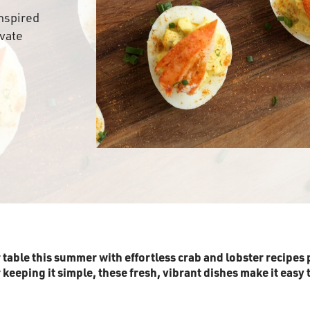
nspired
evate
r table this summer with effortless crab and lobster recipes 
eeping it simple, these fresh, vibrant dishes make it easy t