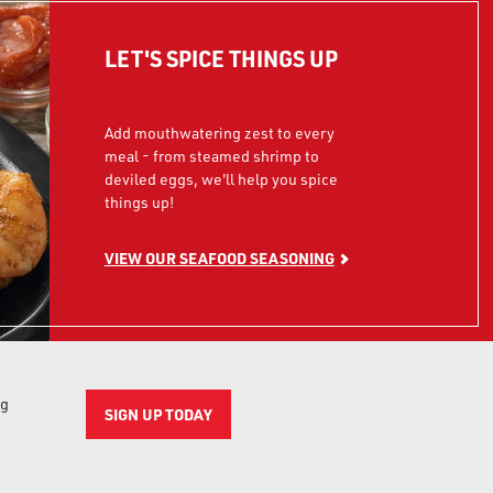
LET'S SPICE THINGS UP
Add mouthwatering zest to every
meal - from steamed shrimp to
deviled eggs, we'll help you spice
things up!
VIEW OUR SEAFOOD SEASONING
ng
SIGN UP TODAY