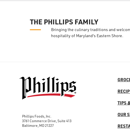
THE PHILLIPS FAMILY
Bringing the culinary traditions and welco
hospitality of Maryland's Eastern Shore.
GROC
RECIP
TIPS 
OUR 
Phillips Foods, Inc.
3761 Commerce Drive, Suite 413
Baltimore, MD 21227
REST