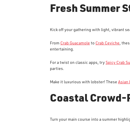
Fresh Summer S
Kick off your gathering with light, vibrant s
From
Crab Guacamole
to
Crab Ceviche
, the
entertaining.
For a twist on classic apps, try
Spicy Crab S
parties.
Make it luxurious with lobster! These
Asian 
Coastal Crowd-
Turn your main course into a summer highlig