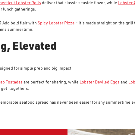
ecticut Lobster Rolls
deliver that classic seaside flavor, while
Lobster 
or lunch gatherings.
 Add bold flair with
Spicy Lobster Pizza
– it’s made straight on the grill 
creams summertime.
g, Elevated
signed for simple prep and big impact.
rab Tostadas
are perfect for sharing, while
Lobster Deviled Eggs
and
Lob
 get-togethers.
 memorable seafood spread has never been easier for any summertime e