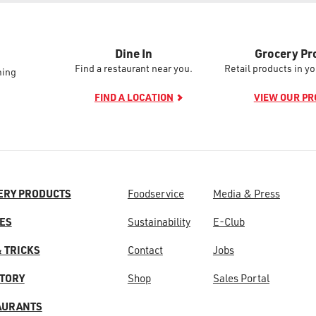
Dine In
Grocery Pr
Find a restaurant near you.
Retail products in yo
ming
FIND A LOCATION
VIEW OUR P
ERY PRODUCTS
Foodservice
Media & Press
ES
Sustainability
E-Club
& TRICKS
Contact
Jobs
STORY
Shop
Sales Portal
AURANTS