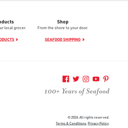
oducts
Shop
ur local grocer.
From the shore to your door.
RODUCTS
SEAFOOD SHIPPING
100+ Years of Seafood
© 2026. All rights reserved.
Terms & Conditions
.
Privacy Policy
.