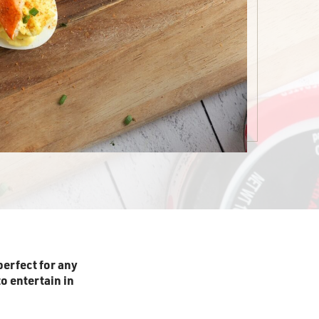
perfect for any
o entertain in