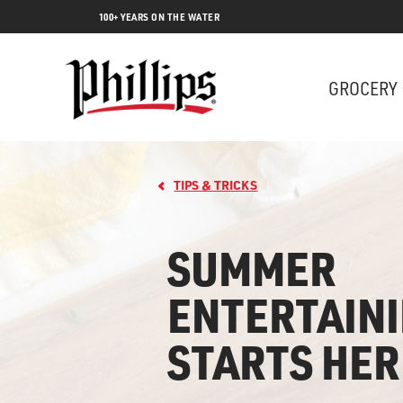
100+ YEARS ON THE WATER
GROCERY
TIPS & TRICKS
SUMMER
ENTERTAIN
Lobs
STARTS HER