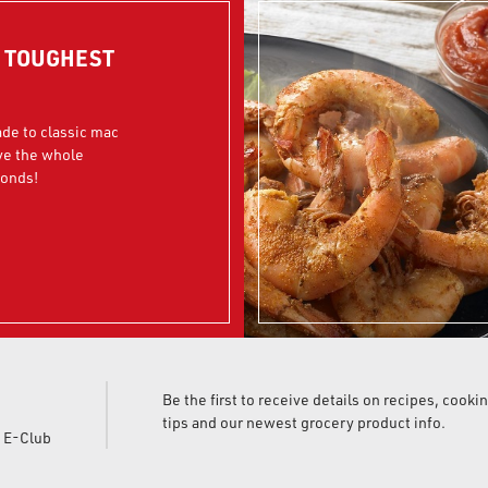
R TOUGHEST
ade to classic mac
ve the whole
conds!
Be the first to receive details on recipes, cooki
tips and our newest grocery product info.
d E-Club