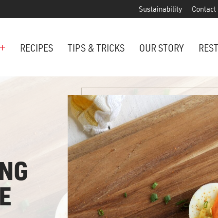
Sustainability
Contact
+
RECIPES
TIPS & TRICKS
OUR STORY
RES
ANCHORED IN MARYLAND SINCE 1914
Maryland is famous for crabs, an
Phillips is the premier restaurant 
award-winning crab cakes!
ING
VIEW OUR LOCATIONS
ter Cake Minis
E